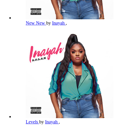
New New
by
Inayah
,
Levels
by
Inayah
,