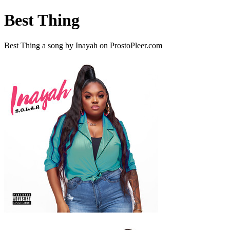
Best Thing
Best Thing a song by Inayah on ProstoPleer.com