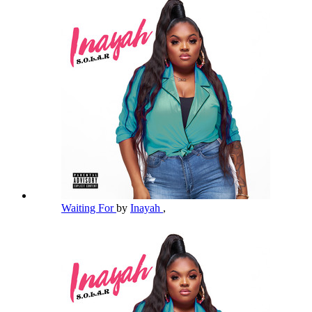
Waiting For
by
Inayah
,