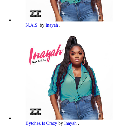
N.A.S.
by
Inayah
,
Bytchez Is Crazy
by
Inayah
,