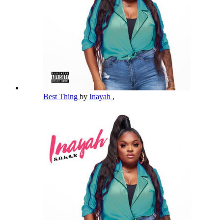
Best Thing
by
Inayah
,