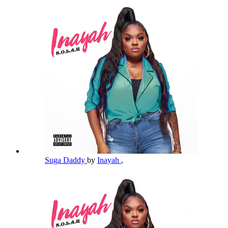
Suga Daddy
by
Inayah
,