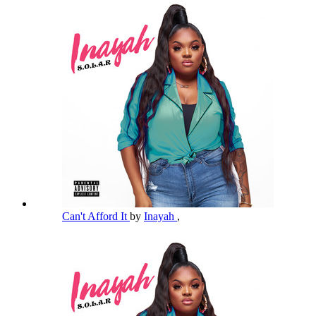
Can't Afford It
by
Inayah
,