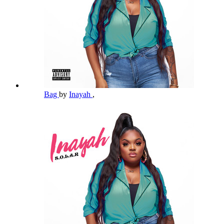
Bag
by
Inayah
,