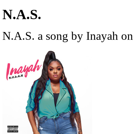
N.A.S.
N.A.S. a song by Inayah on