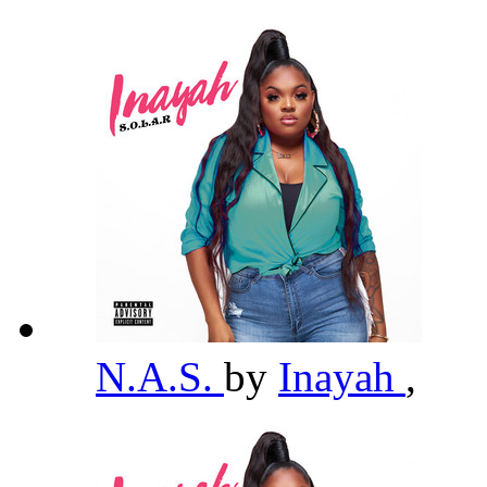
N.A.S.
by
Inayah
,