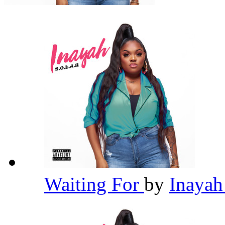
Waiting For
by
Inaya