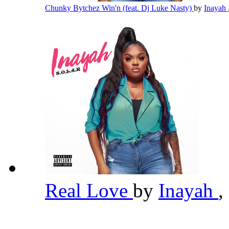
Chunky Bytchez Win'n (feat. Dj Luke Nasty)
by
Inayah
Real Love
by
Inayah
,