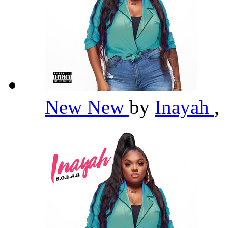
New New
by
Inayah
,