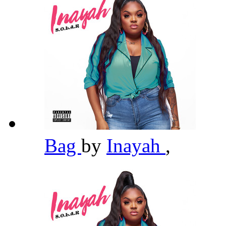
Bag
by
Inayah
,