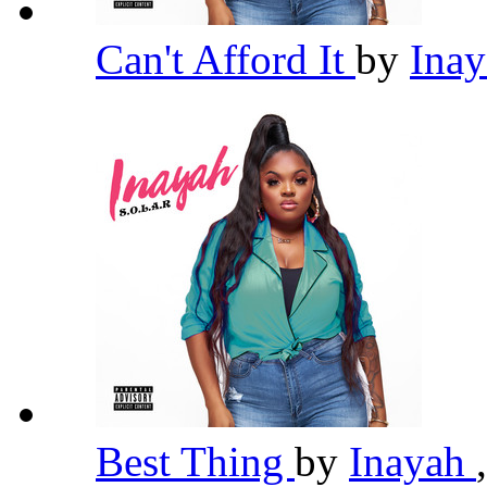
Can't Afford It
by
Ina
Best Thing
by
Inayah
,