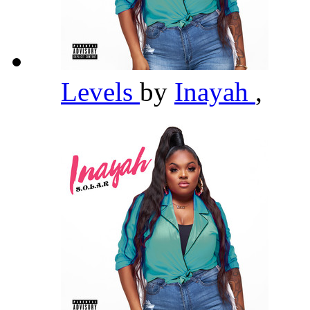
Levels
by
Inayah
,