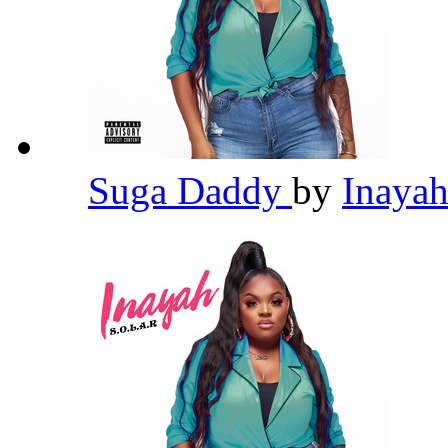
Suga Daddy
by
Inaya