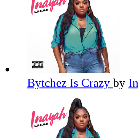
Bytchez Is Crazy
by
I