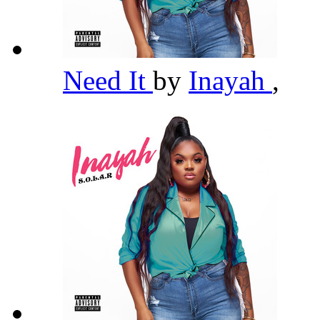
Need It
by
Inayah
,