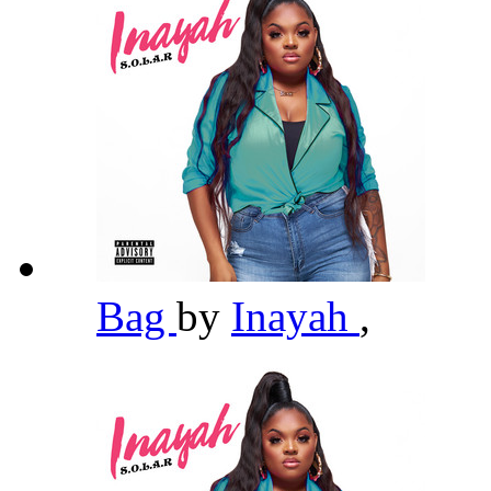
Bag
by
Inayah
,