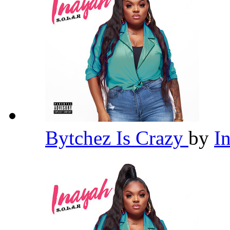
Bytchez Is Crazy
by
I