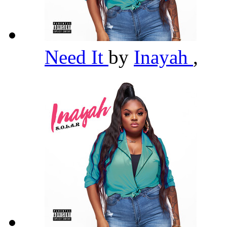
Need It
by
Inayah
,