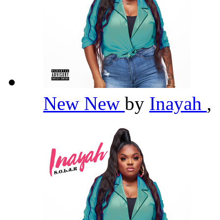
New New
by
Inayah
,