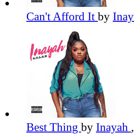
Can't Afford It
by
Ina
Best Thing
by
Inayah
,