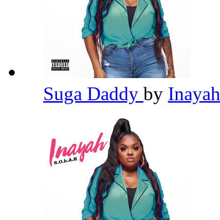
Suga Daddy
by
Inaya