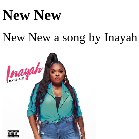
New New
New New a song by Inayah 