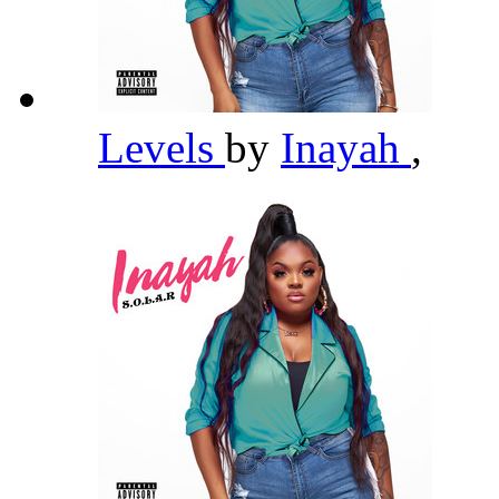
Levels
by
Inayah
,