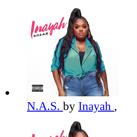
N.A.S.
by
Inayah
,