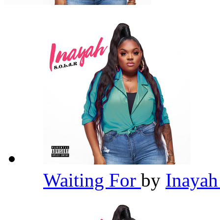
Waiting For
by
Inaya