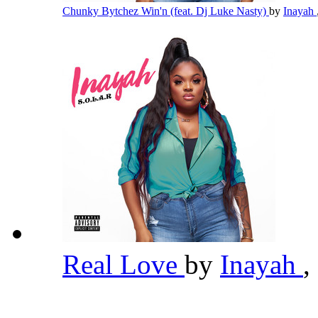
Chunky Bytchez Win'n (feat. Dj Luke Nasty)
by
Inayah
Real Love
by
Inayah
,