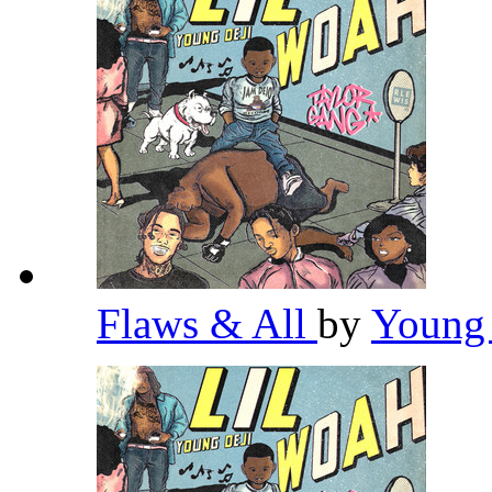
Flaws & All
by
Young