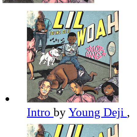
Intro
by
Young Deji
,