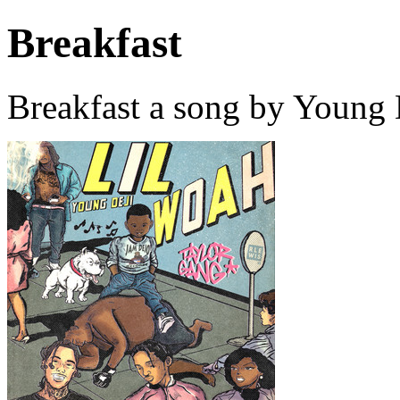
Breakfast
Breakfast a song by Young 