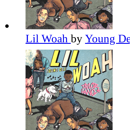
Lil Woah
by
Young De