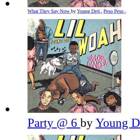
What They Say Now
by
Young Deji
,
Peso Peso
,
Party @ 6
by
Young D