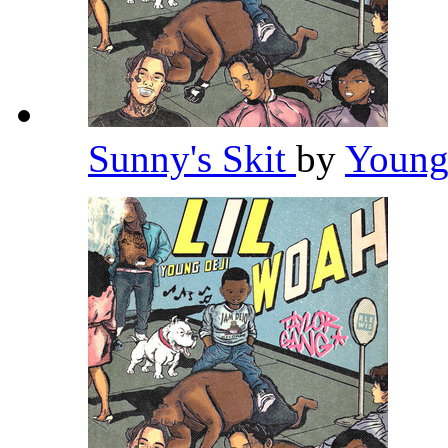
Sunny's Skit
by
Young