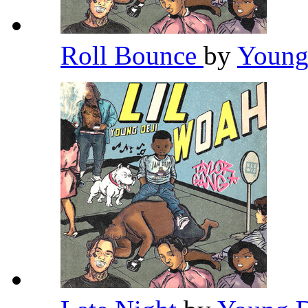
Roll Bounce
by
Young