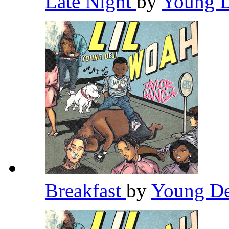
Late Night
by
Young 
Breakfast
by
Young D