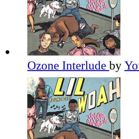
Ozone Interlude
by
Yo