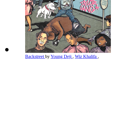
Backstreet
by
Young Deji
,
Wiz Khalifa
,