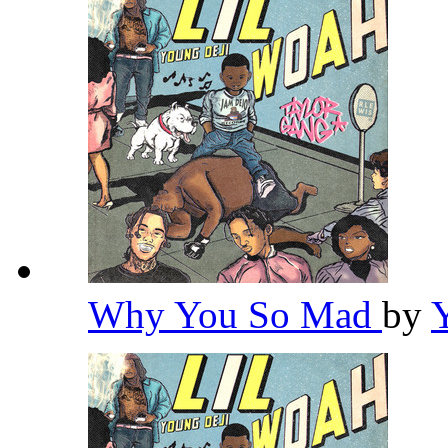
Why You So Mad
by