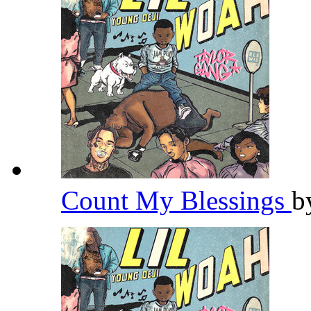
Count My Blessings
b