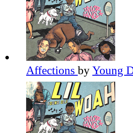
Affections
by
Young D