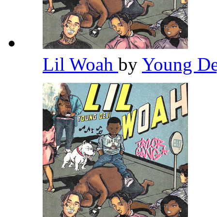
Lil Woah
by
Young De