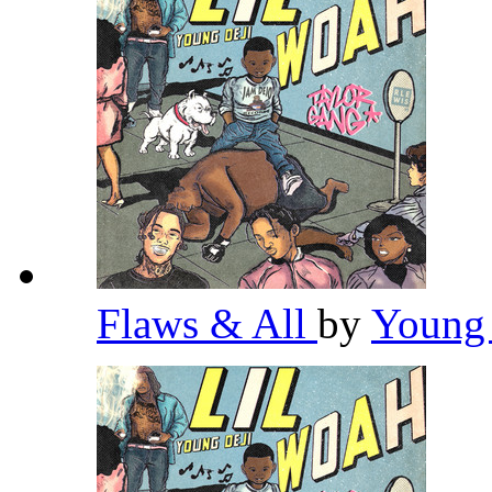
Flaws & All
by
Young