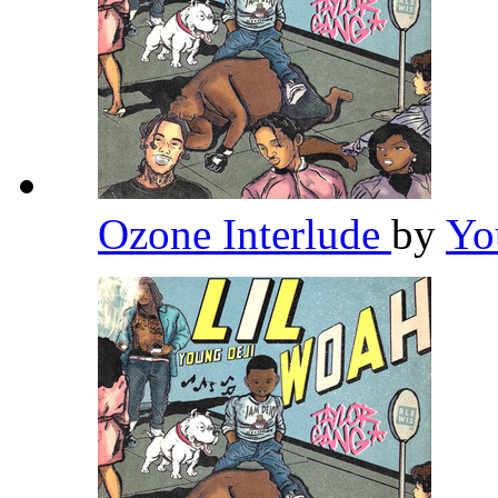
Ozone Interlude
by
Yo