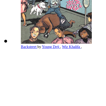
Backstreet
by
Young Deji
,
Wiz Khalifa
,