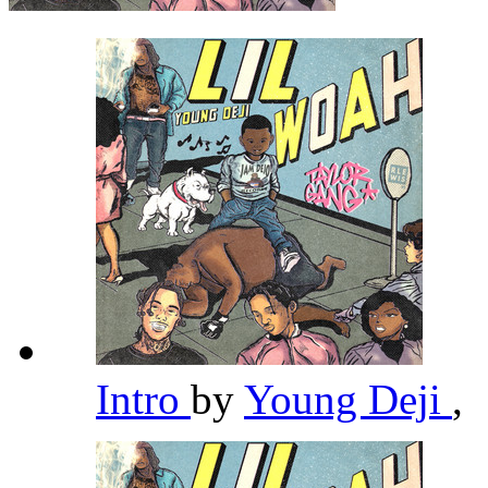
Intro
by
Young Deji
,