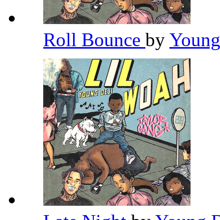
Roll Bounce
by
Young