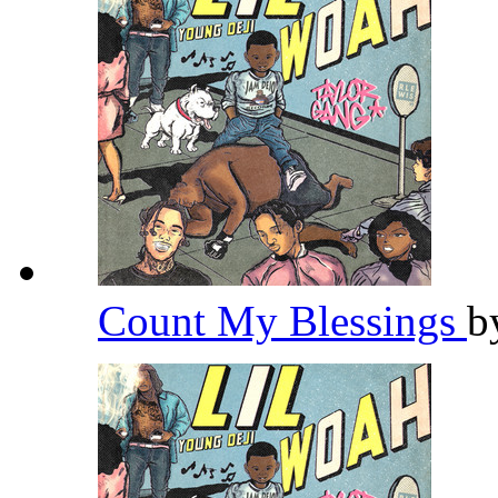
Count My Blessings
b