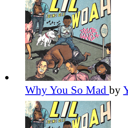
Why You So Mad
by