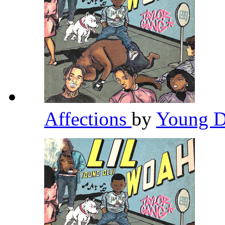
Affections
by
Young D