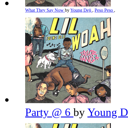
What They Say Now
by
Young Deji
,
Peso Peso
,
Party @ 6
by
Young D