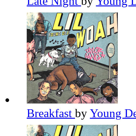
Late Night
by
Young 
Breakfast
by
Young D