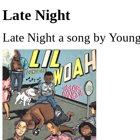
Late Night
Late Night a song by Young