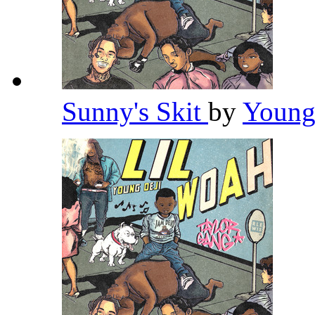
Sunny's Skit
by
Young