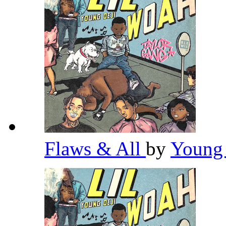
Flaws & All
by
Young