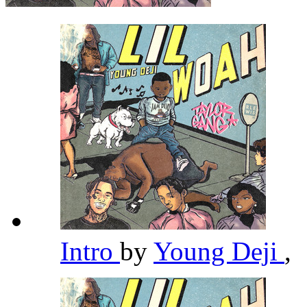
Intro
by
Young Deji
,