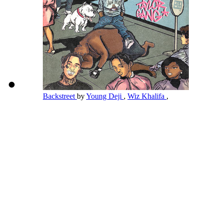
Backstreet
by
Young Deji
,
Wiz Khalifa
,