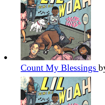
Count My Blessings
b