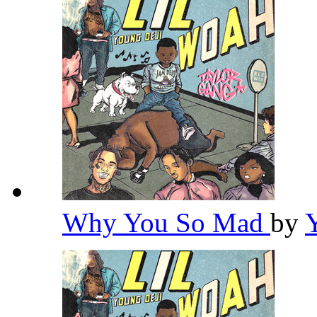
Why You So Mad
by