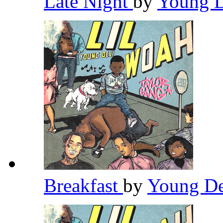
Late Night
by
Young 
Breakfast
by
Young D