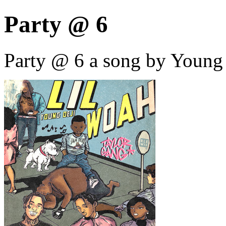
Party @ 6
Party @ 6 a song by Young 