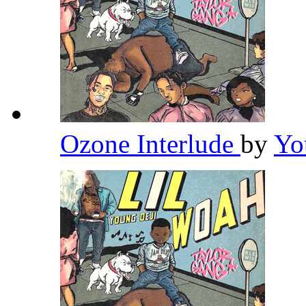
Ozone Interlude
by
Yo