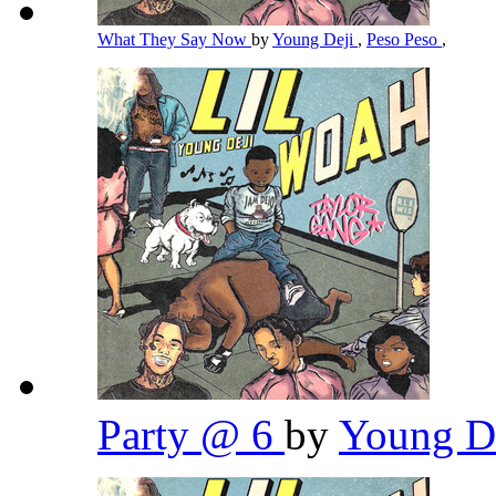
What They Say Now
by
Young Deji
,
Peso Peso
,
Party @ 6
by
Young D