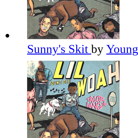
Sunny's Skit
by
Young