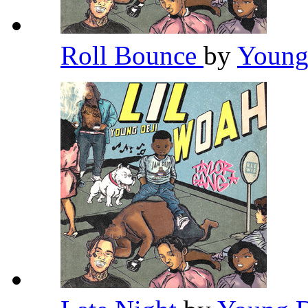
Roll Bounce
by
Young