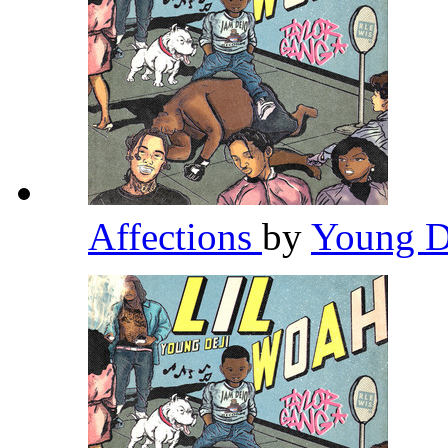
Affections
by
Young D