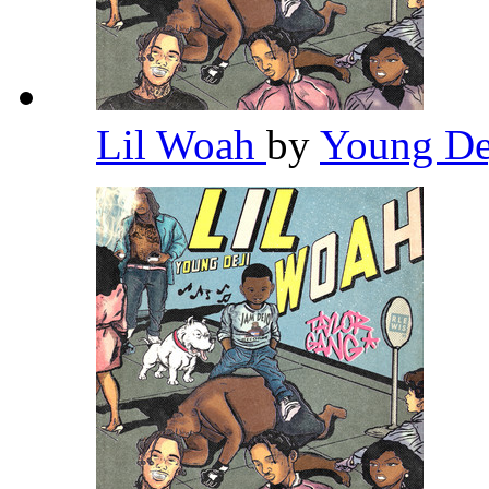
Lil Woah
by
Young De