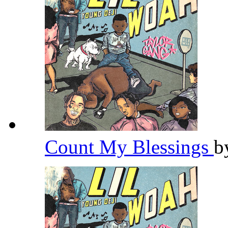
Count My Blessings
b