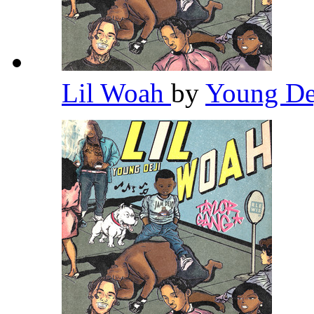
Lil Woah
by
Young De