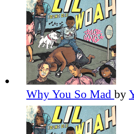
Why You So Mad
by