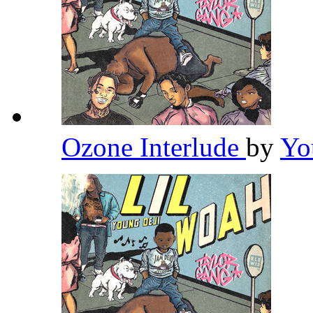
Ozone Interlude
by
Yo