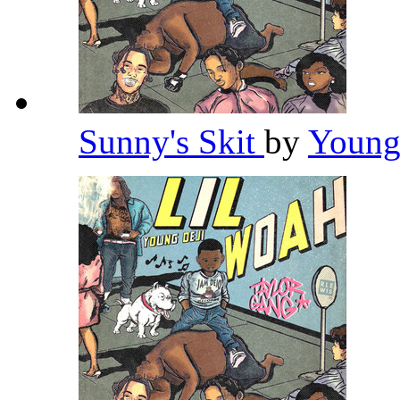
Sunny's Skit
by
Young