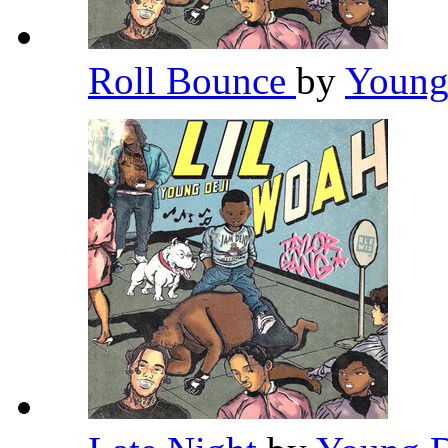
Roll Bounce
by
Young