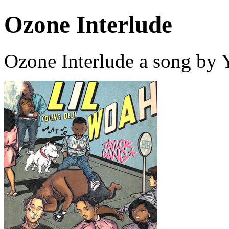
Ozone Interlude
Ozone Interlude a song by 