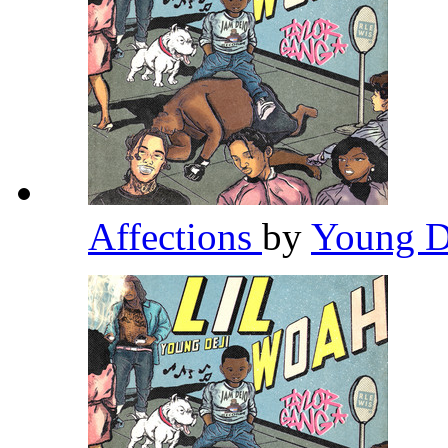
Affections
by
Young D