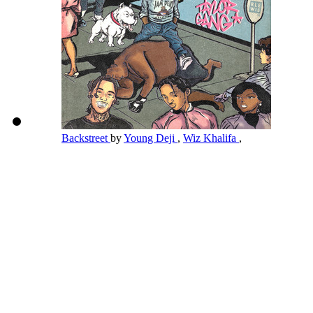
Backstreet
by
Young Deji
,
Wiz Khalifa
,