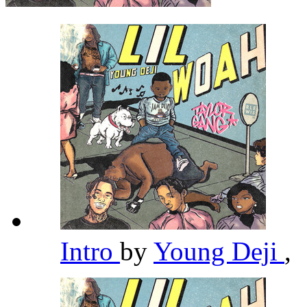
Intro
by
Young Deji
,