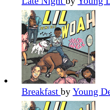
Late Night
by
Young 
Breakfast
by
Young D