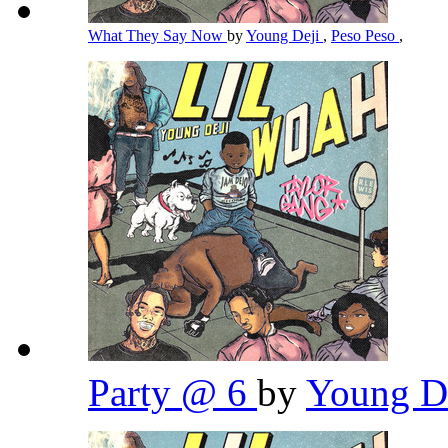
What They Say Now
by
Young Deji
,
Peso Peso
,
Party @ 6
by
Young D