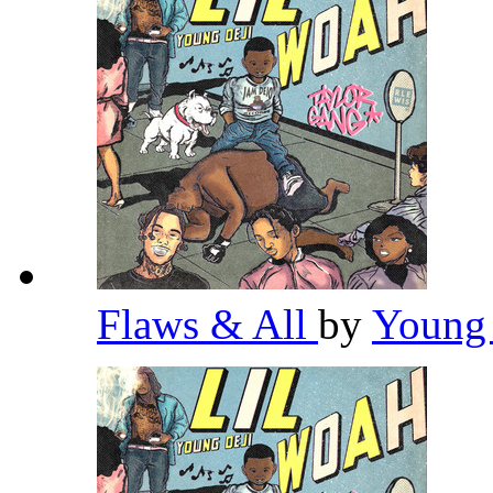
Flaws & All
by
Young