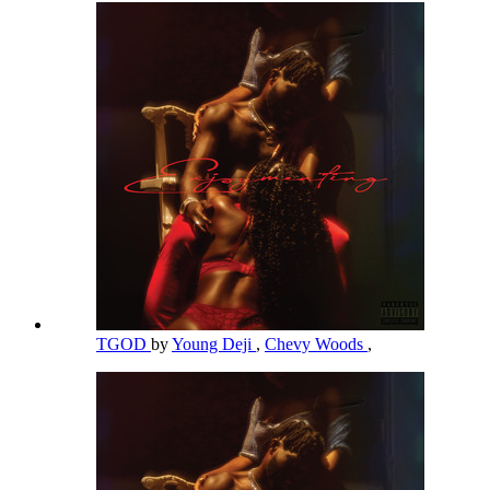
TGOD
by
Young Deji
,
Chevy Woods
,