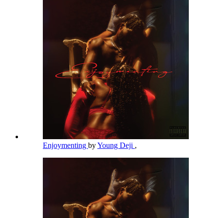
Enjoymenting
by
Young Deji
,