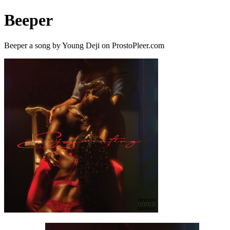
Beeper
Beeper a song by Young Deji on ProstoPleer.com