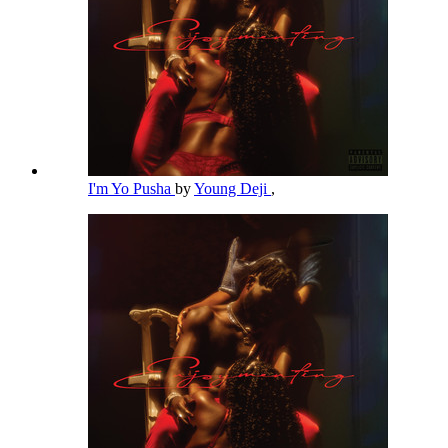
I'm Yo Pusha
by
Young Deji
,