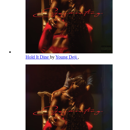
Hold It Dine
by
Young Deji
,