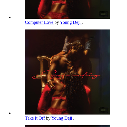
Computer Love
by
Young Deji
,
Take It Off
by
Young Deji
,