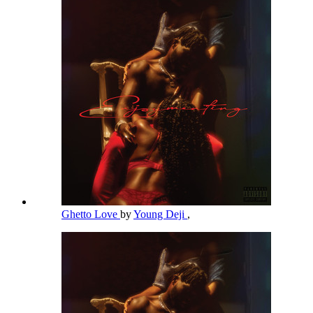
Ghetto Love
by
Young Deji
,