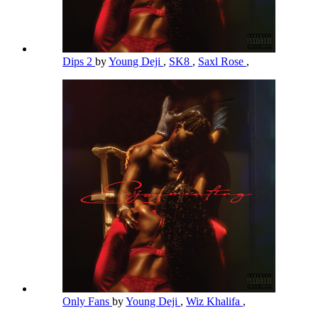
Dips 2
by
Young Deji
,
SK8
,
Saxl Rose
,
Only Fans
by
Young Deji
,
Wiz Khalifa
,