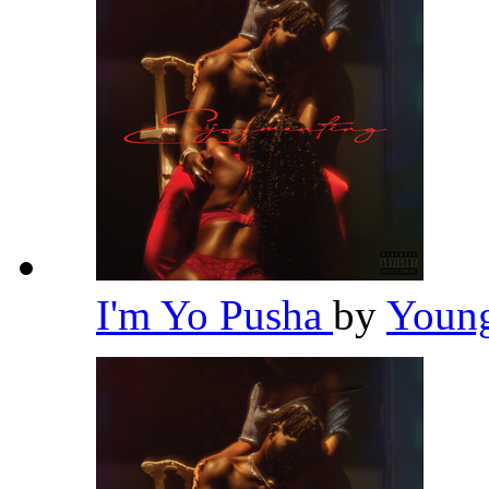
I'm Yo Pusha
by
Youn