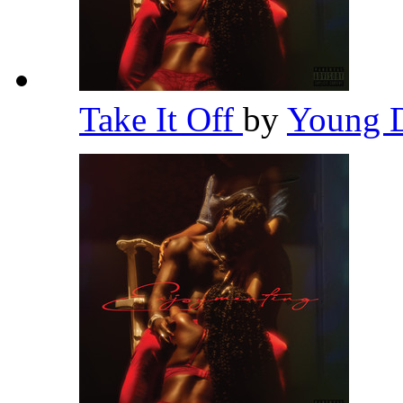
Take It Off
by
Young 