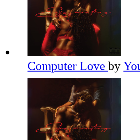
Computer Love
by
Yo