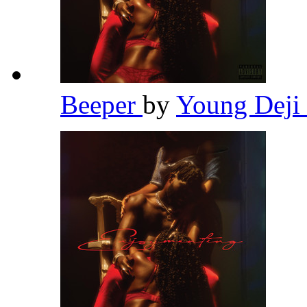
Beeper
by
Young Deji