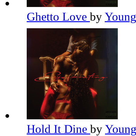
Ghetto Love
by
Young
Hold It Dine
by
Young