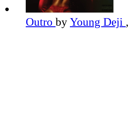
Outro
by
Young Deji
,