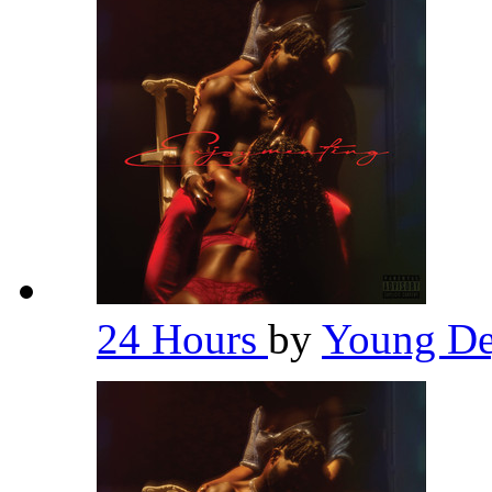
24 Hours
by
Young De