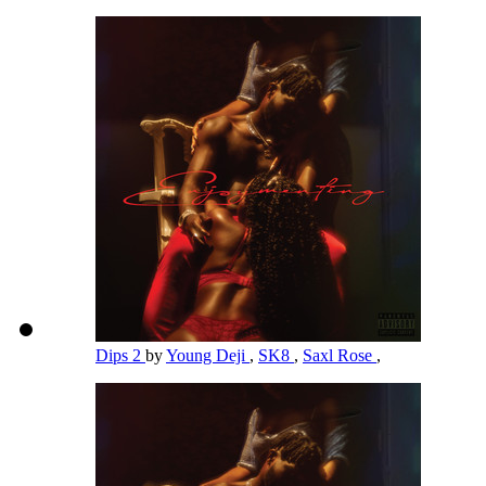
Dips 2
by
Young Deji
,
SK8
,
Saxl Rose
,