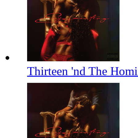
Thirteen 'nd The Hom