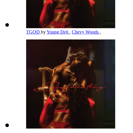
TGOD
by
Young Deji
,
Chevy Woods
,