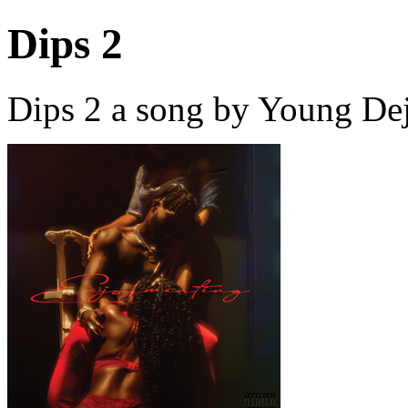
Dips 2
Dips 2 a song by Young Dej