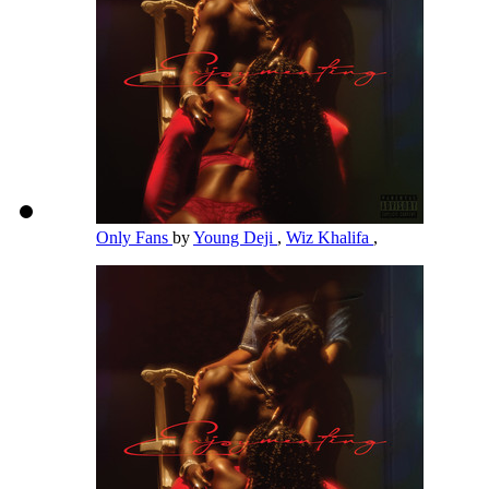
Only Fans
by
Young Deji
,
Wiz Khalifa
,