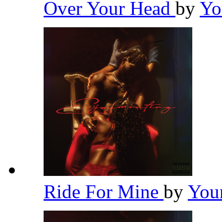
Over Your Head
by
Yo
Ride For Mine
by
You