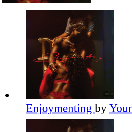
Enjoymenting
by
Youn