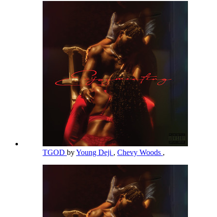
TGOD
by
Young Deji
,
Chevy Woods
,