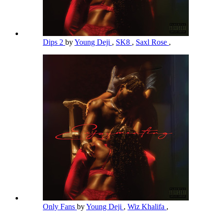
Dips 2
by
Young Deji
,
SK8
,
Saxl Rose
,
Only Fans
by
Young Deji
,
Wiz Khalifa
,