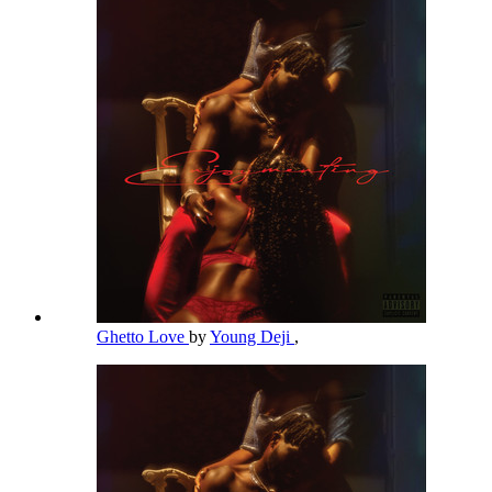
Ghetto Love
by
Young Deji
,