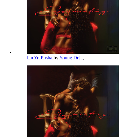
I'm Yo Pusha
by
Young Deji
,