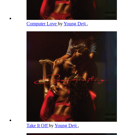
Computer Love
by
Young Deji
,
Take It Off
by
Young Deji
,