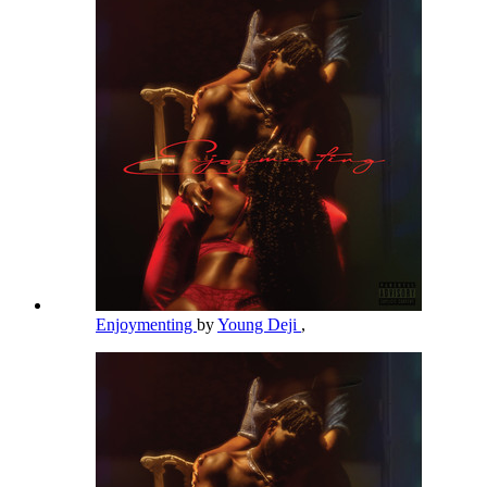
Enjoymenting
by
Young Deji
,