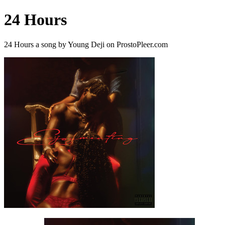
24 Hours
24 Hours a song by Young Deji on ProstoPleer.com