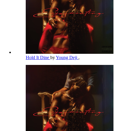
Hold It Dine
by
Young Deji
,