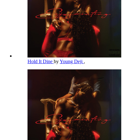
Hold It Dine
by
Young Deji
,