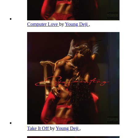
Computer Love
by
Young Deji
,
Take It Off
by
Young Deji
,