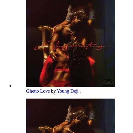
Ghetto Love
by
Young Deji
,