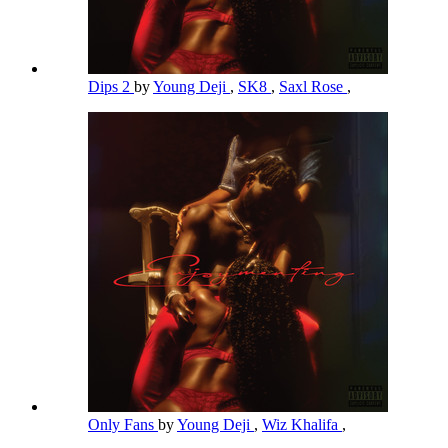
Dips 2
by
Young Deji
,
SK8
,
Saxl Rose
,
Only Fans
by
Young Deji
,
Wiz Khalifa
,