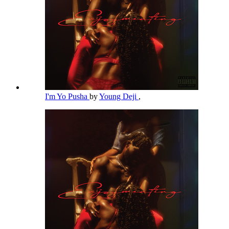
I'm Yo Pusha
by
Young Deji
,