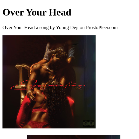
Over Your Head
Over Your Head a song by Young Deji on ProstoPleer.com