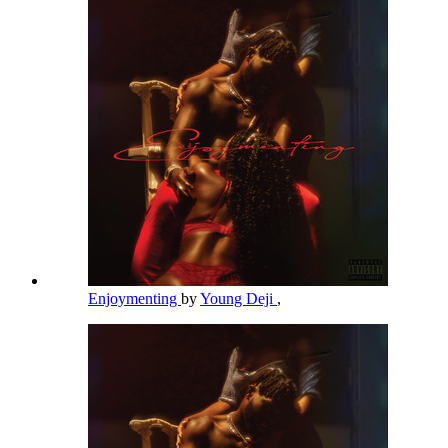
Enjoymenting
by
Young Deji
,