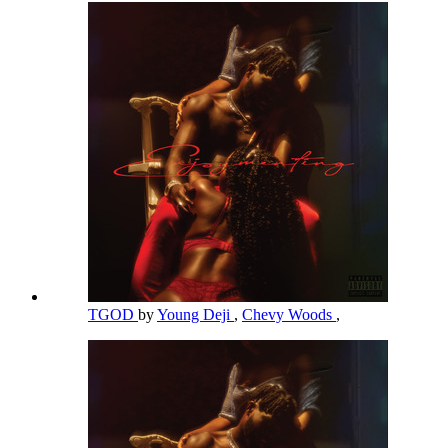
TGOD
by
Young Deji
,
Chevy Woods
,