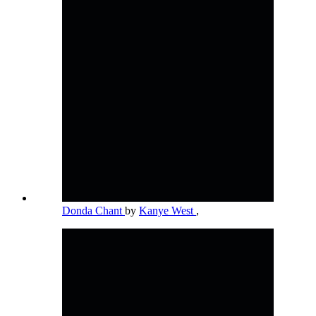
Donda Chant
by
Kanye West
,