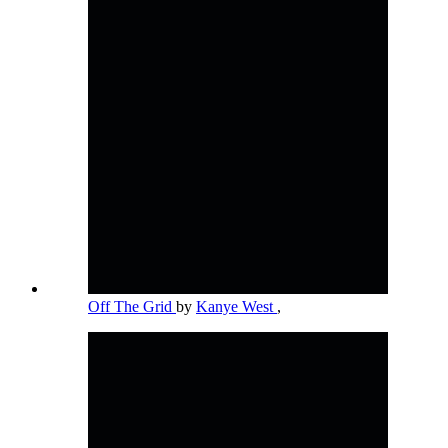
Off The Grid
by
Kanye West
,