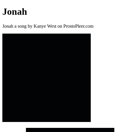
Jonah
Jonah a song by Kanye West on ProstoPleer.com