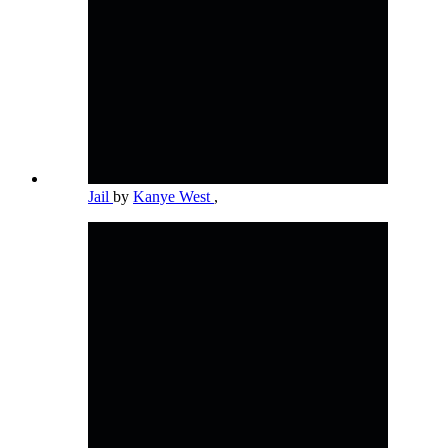
Jail
by
Kanye West
,