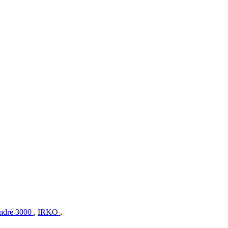
ndré 3000
,
IRKO
,