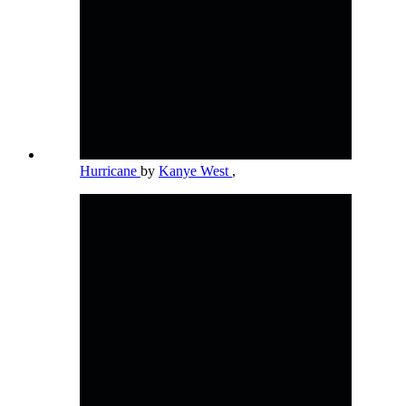
Hurricane
by
Kanye West
,