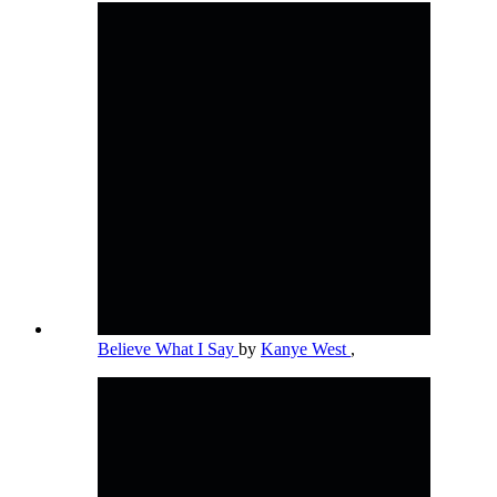
Believe What I Say
by
Kanye West
,