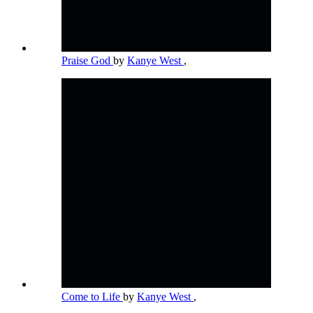
Praise God
by
Kanye West
,
Come to Life
by
Kanye West
,