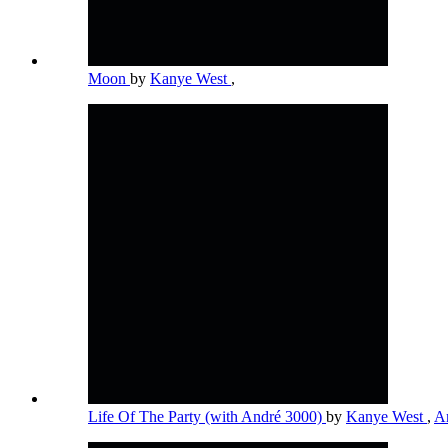
Moon
by
Kanye West
,
Life Of The Party (with André 3000)
by
Kanye West
,
A