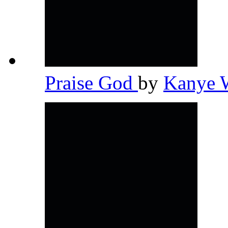
Praise God
by
Kanye 