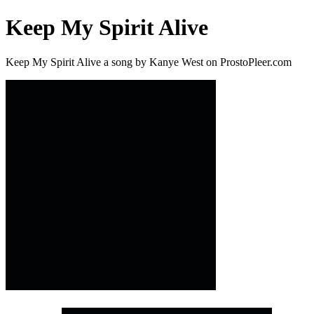
Keep My Spirit Alive
Keep My Spirit Alive a song by Kanye West on ProstoPleer.com