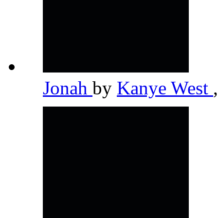
Jonah
by
Kanye West
,