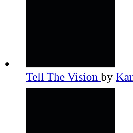
Tell The Vision
by
Ka