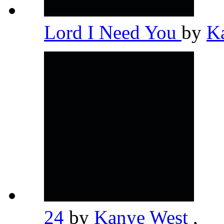
Lord I Need You
by
K
24
by
Kanye West
,