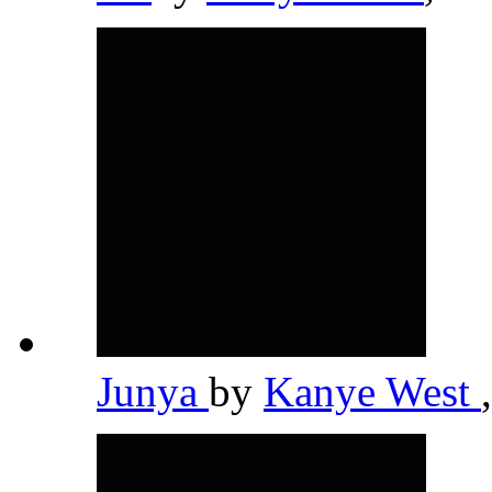
Junya
by
Kanye West
,