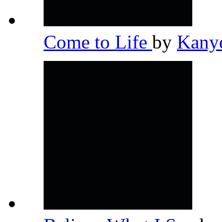
Come to Life
by
Kany