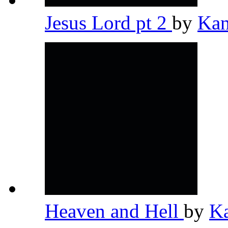
Jesus Lord pt 2
by
Kan
Heaven and Hell
by
K