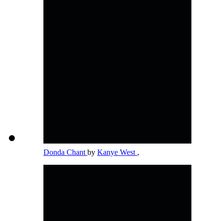
Donda Chant
by
Kanye West
,