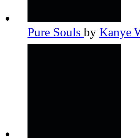
Pure Souls
by
Kanye 