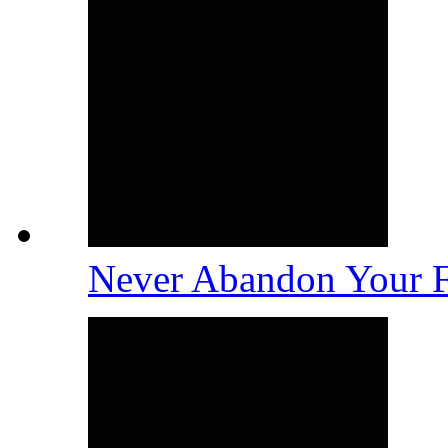
Never Abandon Your 