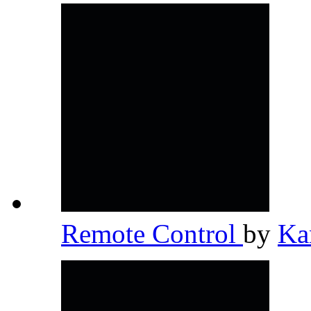
Remote Control
by
Ka