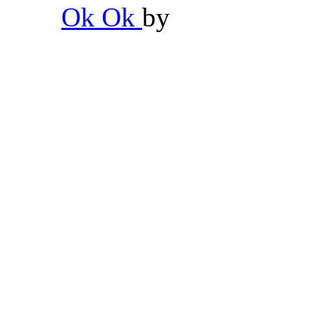
Ok Ok
by