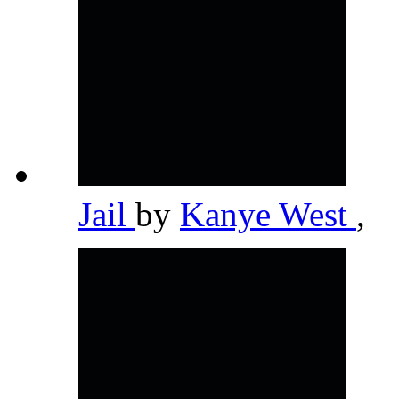
Jail
by
Kanye West
,