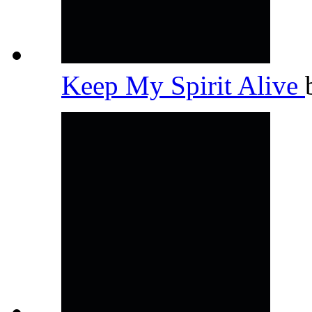
Keep My Spirit Alive