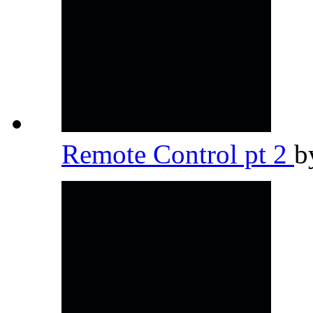
Remote Control pt 2
b