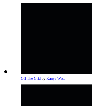
Off The Grid
by
Kanye West
,