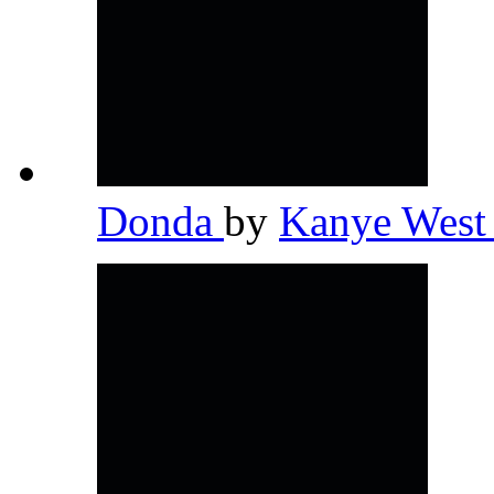
Donda
by
Kanye Wes