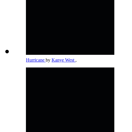
Hurricane
by
Kanye West
,