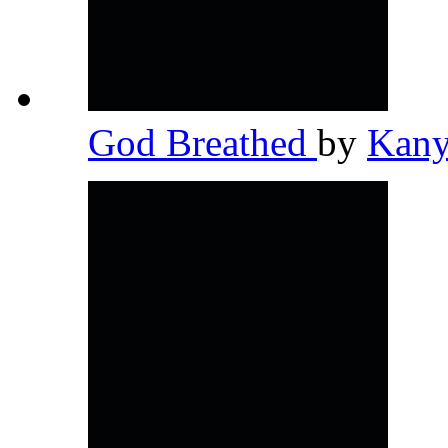
God Breathed
by
Kany