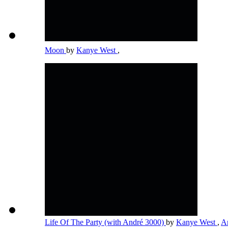
Moon
by
Kanye West
,
Life Of The Party (with André 3000)
by
Kanye West
,
A