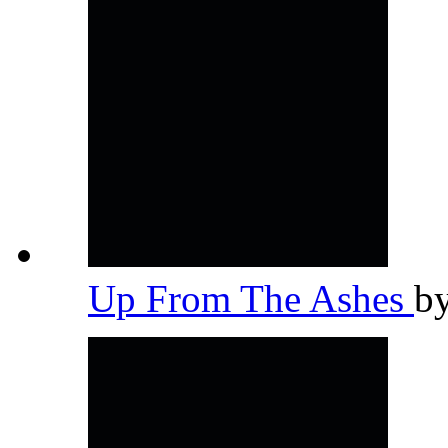
Up From The Ashes
b