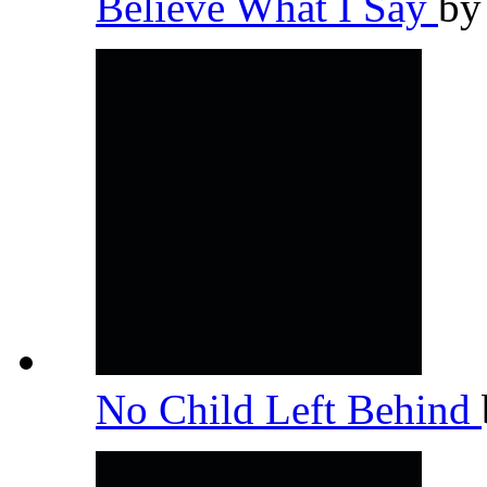
Believe What I Say
b
No Child Left Behind