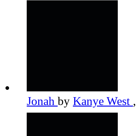
Jonah
by
Kanye West
,