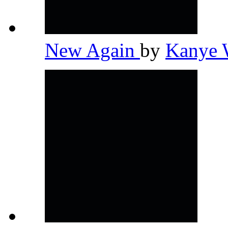
New Again
by
Kanye 