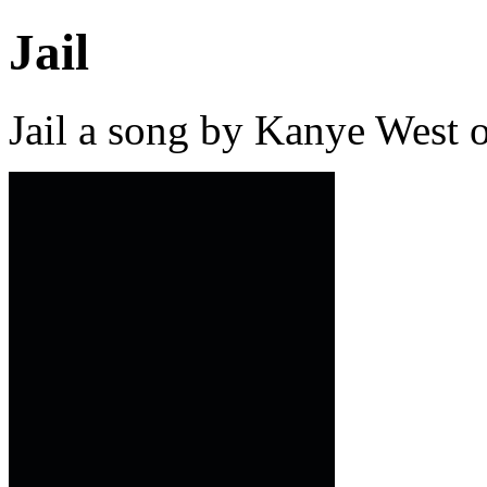
Jail
Jail a song by Kanye West 