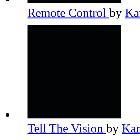
Remote Control
by
Ka
Tell The Vision
by
Ka