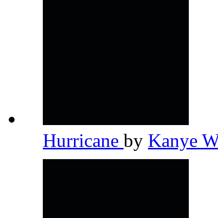
Hurricane
by
Kanye W