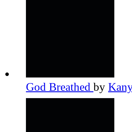
God Breathed
by
Kany