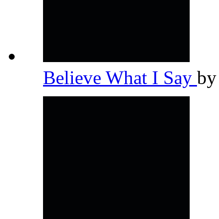
Believe What I Say
b