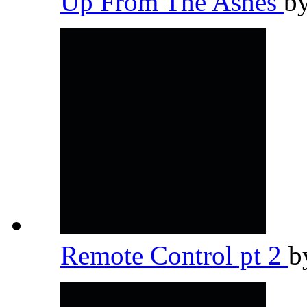
Up From The Ashes
b
Remote Control pt 2
b