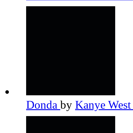
Donda
by
Kanye Wes