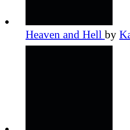
Heaven and Hell
by
K