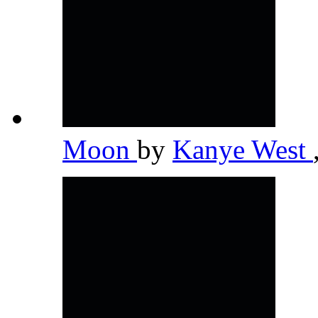
Moon
by
Kanye West