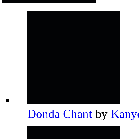
Donda Chant
by
Kany