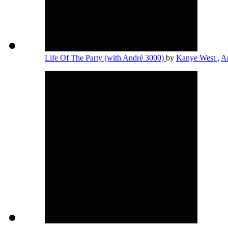
Life Of The Party (with André 3000)
by
Kanye West
,
A