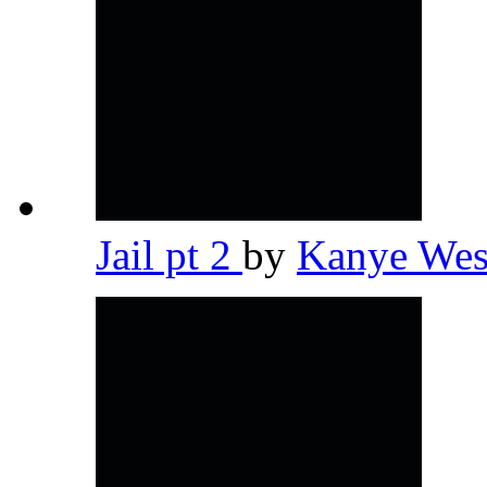
Jail pt 2
by
Kanye We