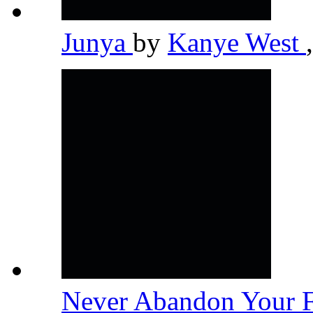
Junya
by
Kanye West
,
Never Abandon Your 