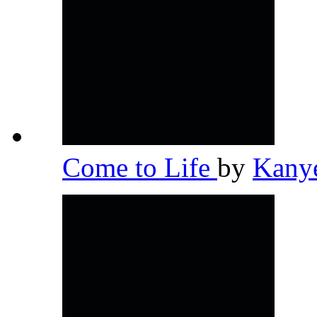
Come to Life
by
Kany