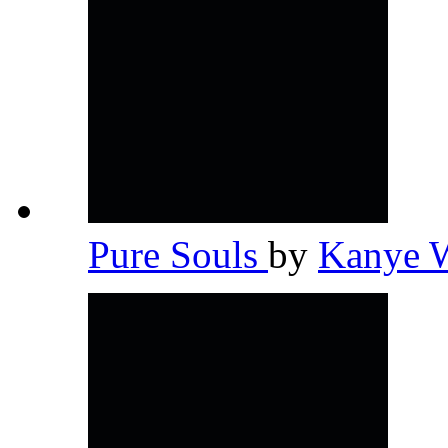
Pure Souls
by
Kanye 