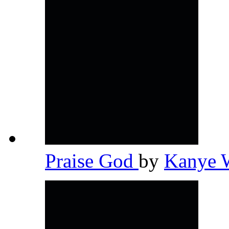
Praise God
by
Kanye 