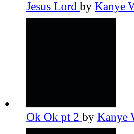
Jesus Lord
by
Kanye 
Ok Ok pt 2
by
Kanye 