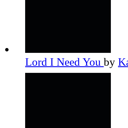
Lord I Need You
by
K