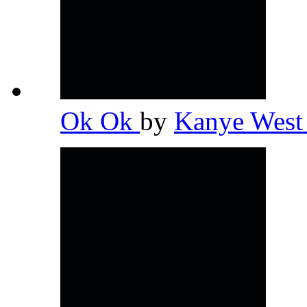
Ok Ok
by
Kanye Wes