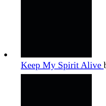
Keep My Spirit Alive