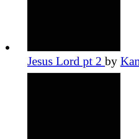
Jesus Lord pt 2
by
Kan