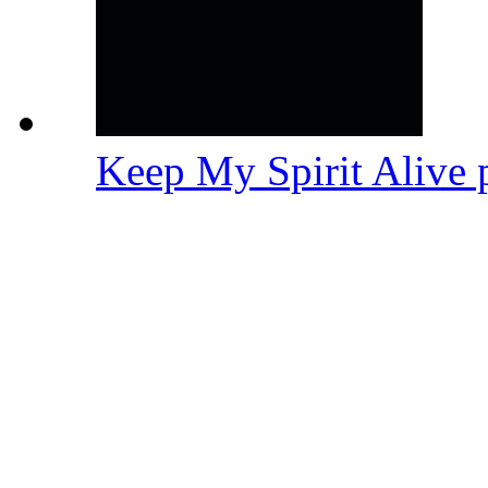
Keep My Spirit Alive 