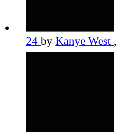
24
by
Kanye West
,