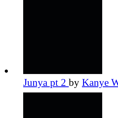
Junya pt 2
by
Kanye 