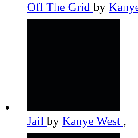
Off The Grid
by
Kany
Jail
by
Kanye West
,