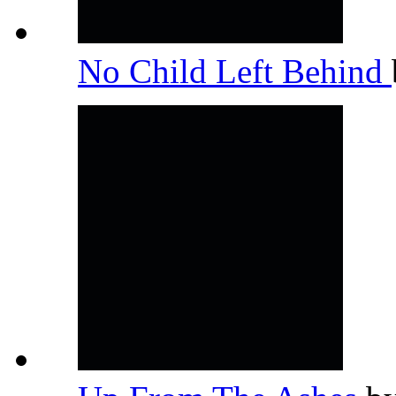
No Child Left Behind