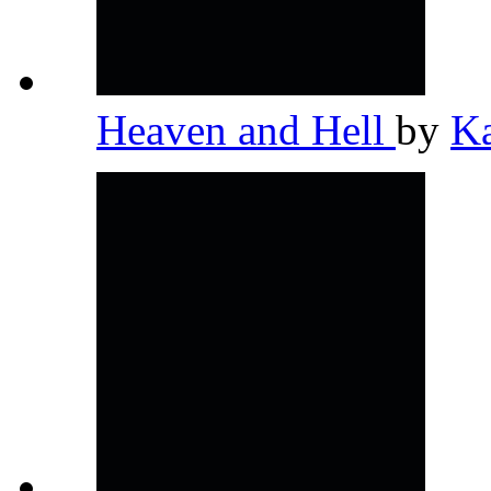
Heaven and Hell
by
K