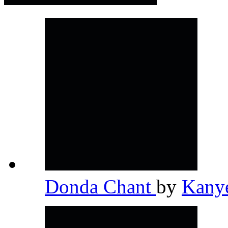
Donda Chant
by
Kany