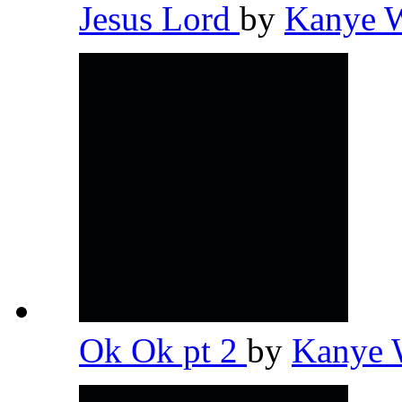
Jesus Lord
by
Kanye 
Ok Ok pt 2
by
Kanye 