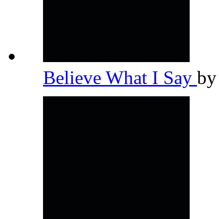
Believe What I Say
b