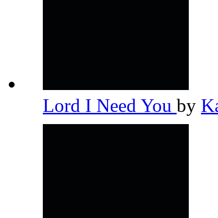
Lord I Need You
by
K