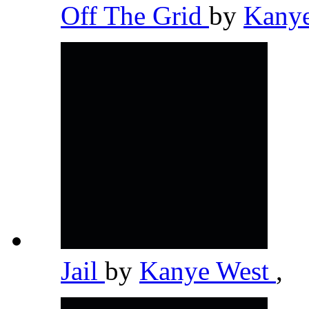
Off The Grid
by
Kany
Jail
by
Kanye West
,