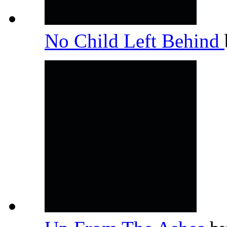
No Child Left Behind