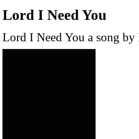
Lord I Need You
Lord I Need You a song by