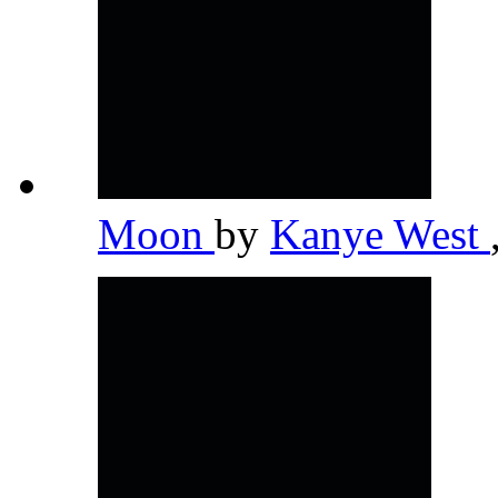
Moon
by
Kanye West