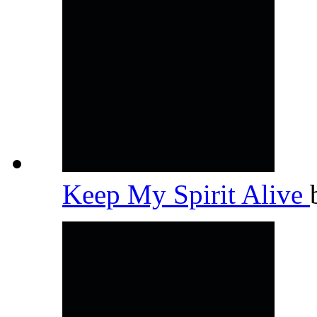
Keep My Spirit Alive