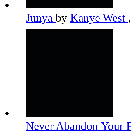
Junya
by
Kanye West
,
Never Abandon Your 