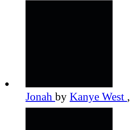
Jonah
by
Kanye West
,