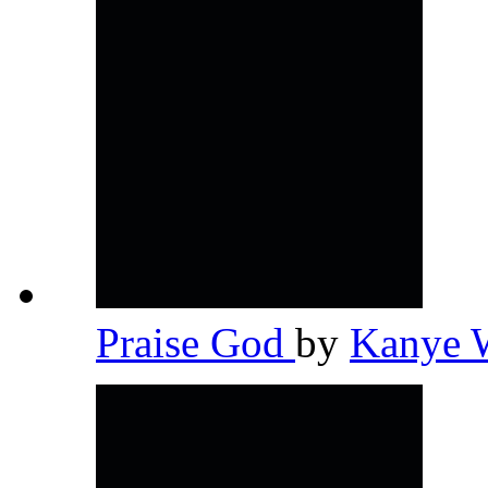
Praise God
by
Kanye 