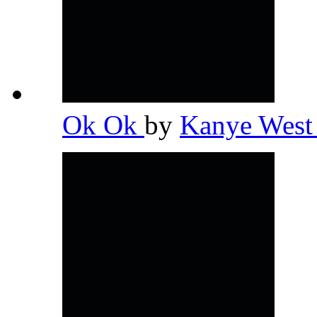
Ok Ok
by
Kanye Wes