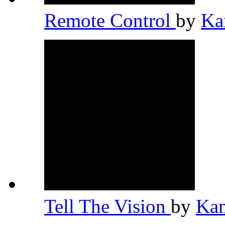
Remote Control
by
Ka
Tell The Vision
by
Ka