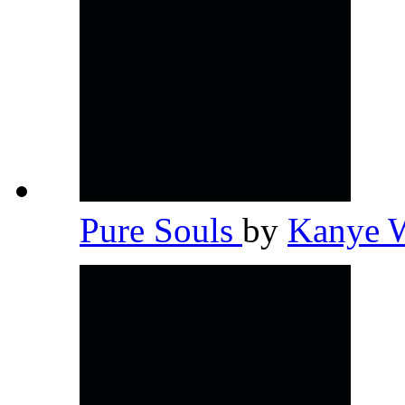
Pure Souls
by
Kanye 