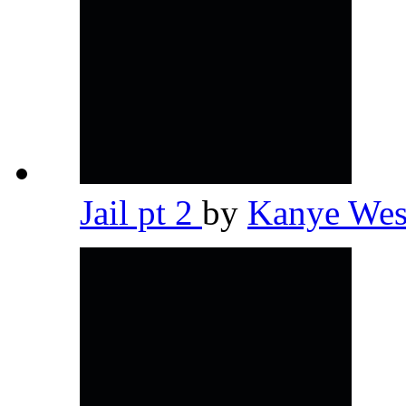
Jail pt 2
by
Kanye We