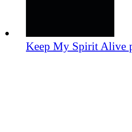
Keep My Spirit Alive 