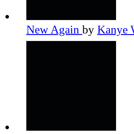
New Again
by
Kanye 