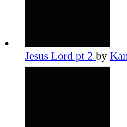
Jesus Lord pt 2
by
Kan