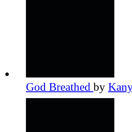
God Breathed
by
Kany