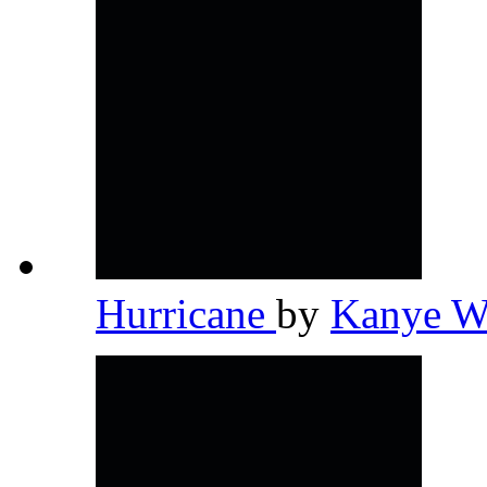
Hurricane
by
Kanye W