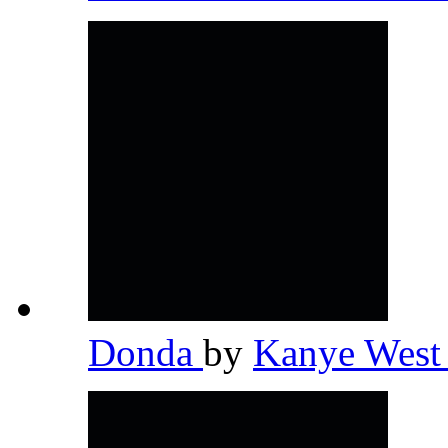
Donda
by
Kanye Wes