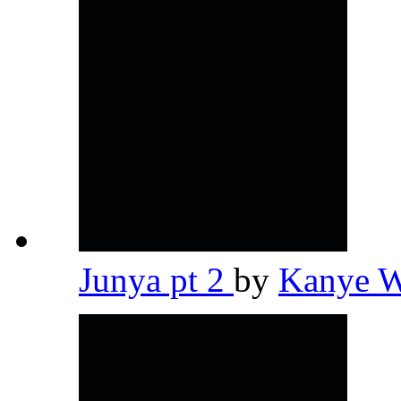
Junya pt 2
by
Kanye 