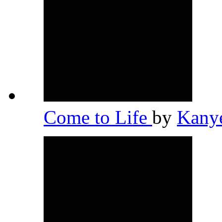
Come to Life
by
Kany