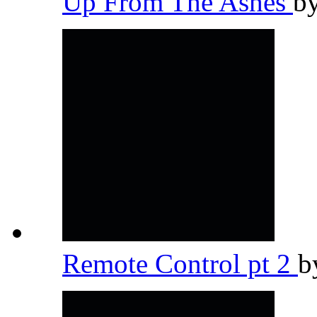
Up From The Ashes
b
Remote Control pt 2
b