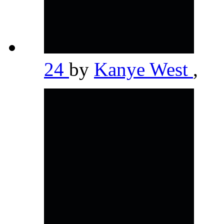
24
by
Kanye West
,