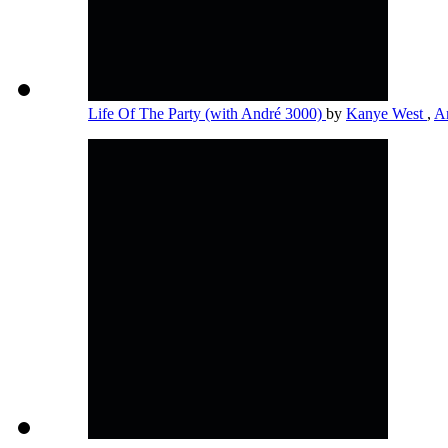
Life Of The Party (with André 3000)
by
Kanye West
,
A