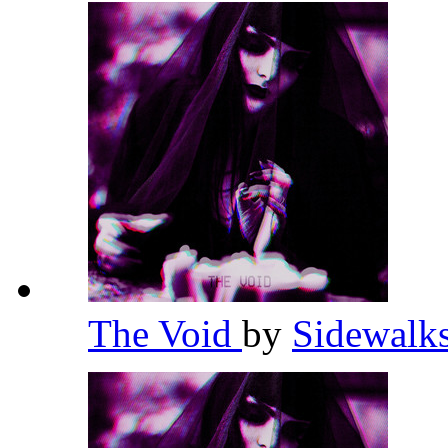
The Void
by
Sidewalk