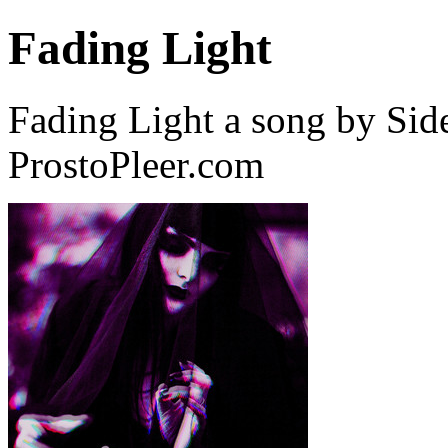
Fading Light
Fading Light a song by Sid
ProstoPleer.com