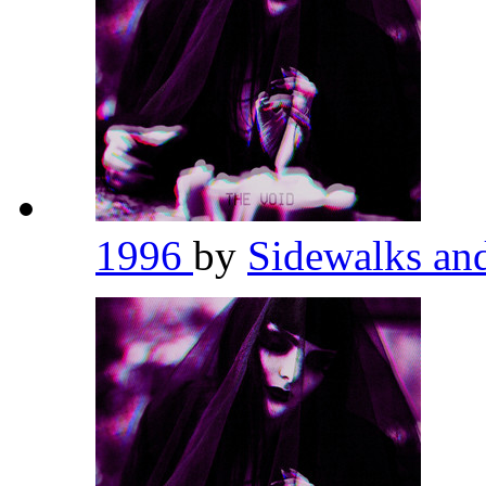
1996
by
Sidewalks an