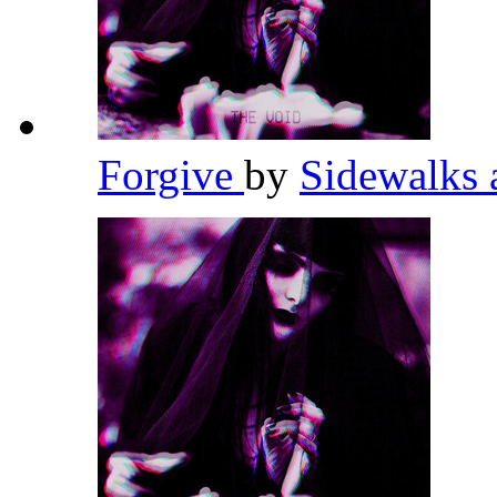
Forgive
by
Sidewalks 