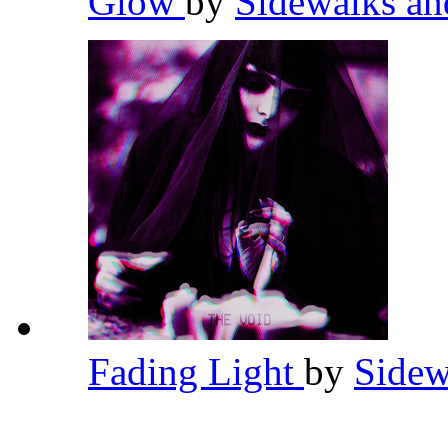
Glow
by
Sidewalks an
Fading Light
by
Sidew