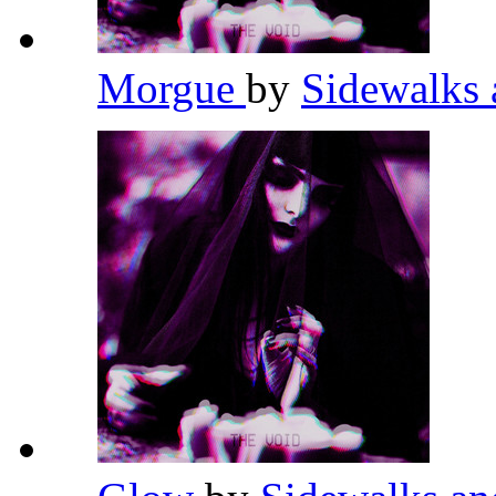
Morgue
by
Sidewalks 