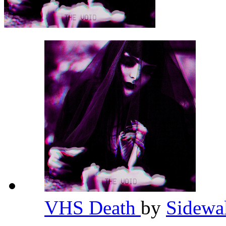
VHS Death
by
Sidewa