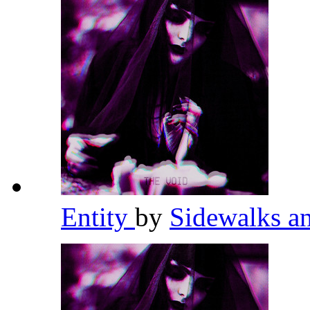
Entity
by
Sidewalks a