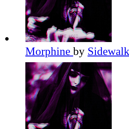
Morphine
by
Sidewalk