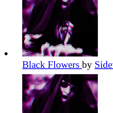
Black Flowers
by
Side