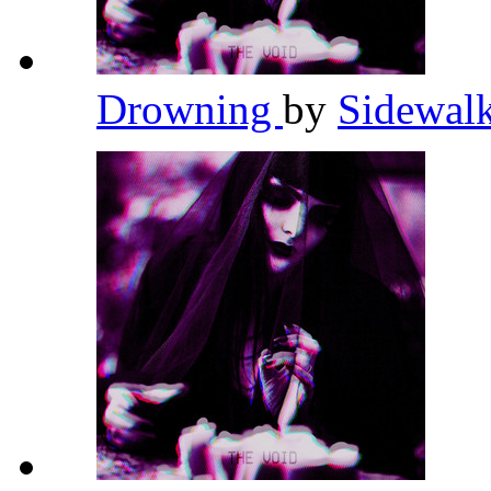
Drowning
by
Sidewalk