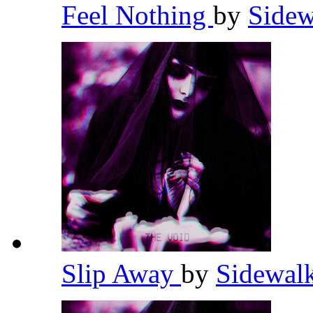
Feel Nothing
by
Sidew
Slip Away
by
Sidewal