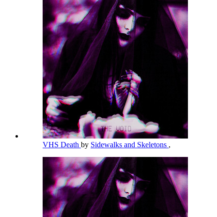
VHS Death
by
Sidewalks and Skeletons
,