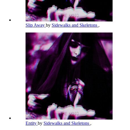
Slip Away
by
Sidewalks and Skeletons
,
Entity
by
Sidewalks and Skeletons
,