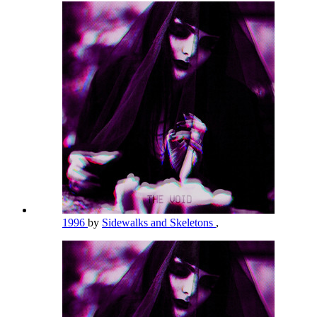
1996
by
Sidewalks and Skeletons
,