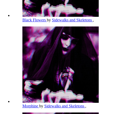
Black Flowers
by
Sidewalks and Skeletons
,
Morphine
by
Sidewalks and Skeletons
,