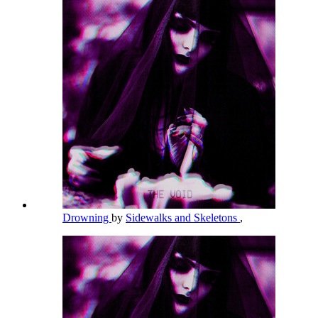
Drowning
by
Sidewalks and Skeletons
,