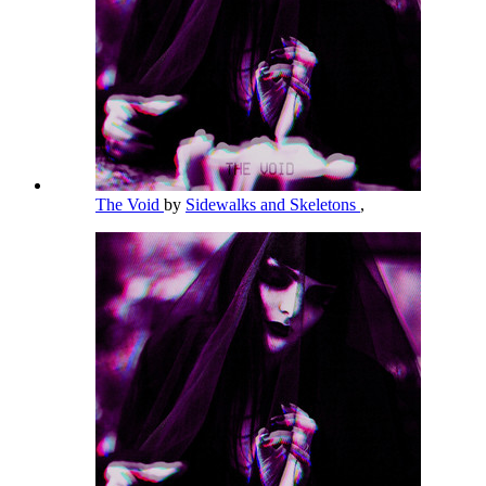
The Void
by
Sidewalks and Skeletons
,