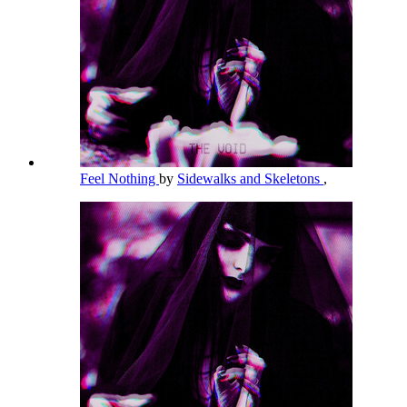
Feel Nothing
by
Sidewalks and Skeletons
,