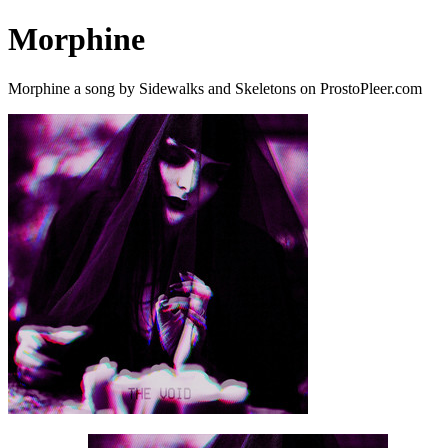
Morphine
Morphine a song by Sidewalks and Skeletons on ProstoPleer.com