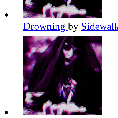
Drowning
by
Sidewalk