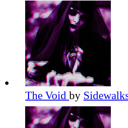
The Void
by
Sidewalk