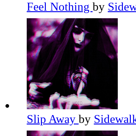
Feel Nothing
by
Sidew
Slip Away
by
Sidewal