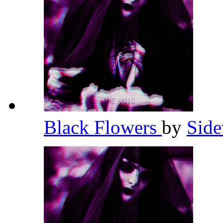
Black Flowers
by
Side