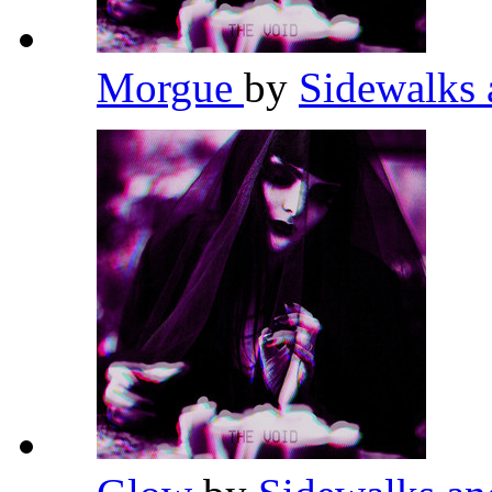
Morgue
by
Sidewalks 