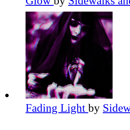
Glow
by
Sidewalks an
Fading Light
by
Sidew