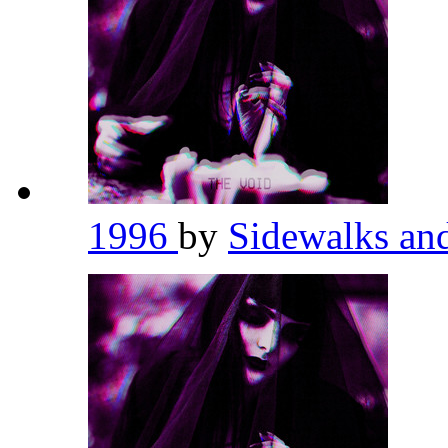
1996
by
Sidewalks an