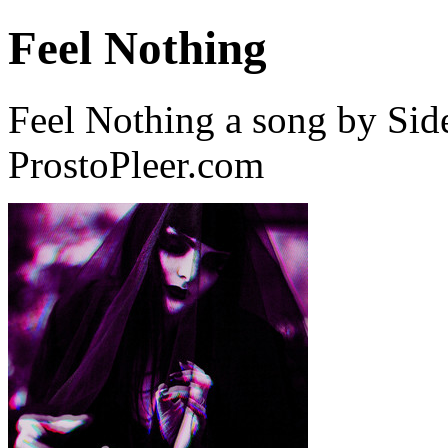
Feel Nothing
Feel Nothing a song by Sid
ProstoPleer.com