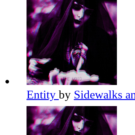
Entity
by
Sidewalks a