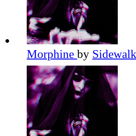
Morphine
by
Sidewalk