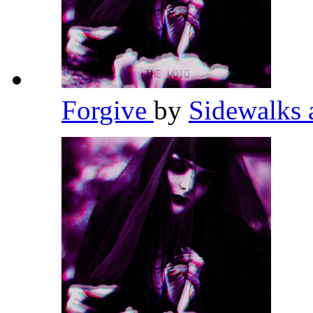
Forgive
by
Sidewalks 