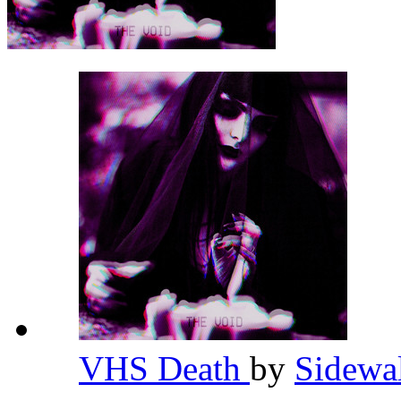
VHS Death
by
Sidewa