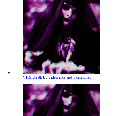
VHS Death
by
Sidewalks and Skeletons
,