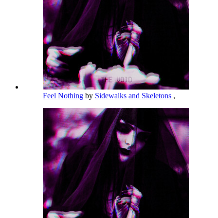
Feel Nothing
by
Sidewalks and Skeletons
,