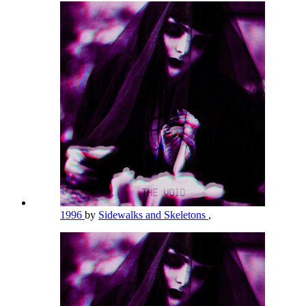
1996
by
Sidewalks and Skeletons
,