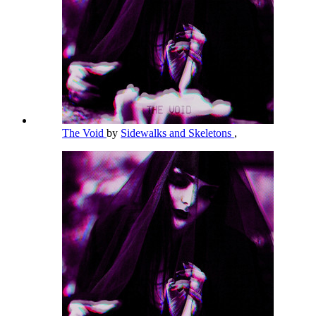
The Void
by
Sidewalks and Skeletons
,