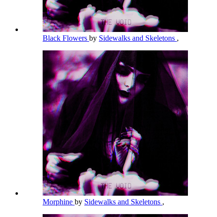
Black Flowers
by
Sidewalks and Skeletons
,
Morphine
by
Sidewalks and Skeletons
,