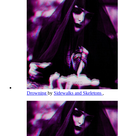
Drowning
by
Sidewalks and Skeletons
,