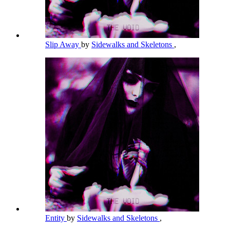
Slip Away
by
Sidewalks and Skeletons
,
Entity
by
Sidewalks and Skeletons
,