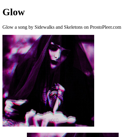
Glow
Glow a song by Sidewalks and Skeletons on ProstoPleer.com