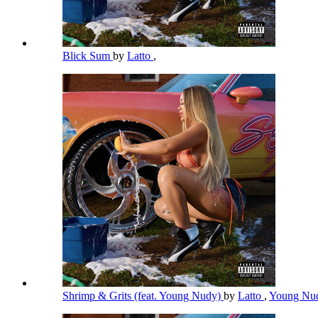
Blick Sum
by
Latto
,
Shrimp & Grits (feat. Young Nudy)
by
Latto
,
Young Nu