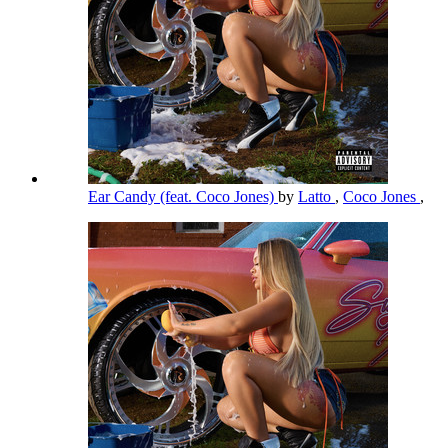
Ear Candy (feat. Coco Jones)
by
Latto
,
Coco Jones
,