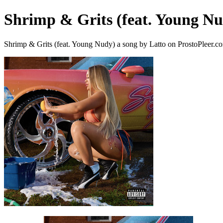
Shrimp & Grits (feat. Young N
Shrimp & Grits (feat. Young Nudy) a song by Latto on ProstoPleer.c