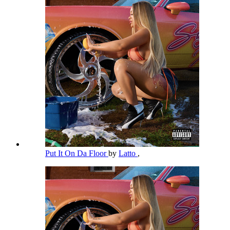
Put It On Da Floor
by
Latto
,