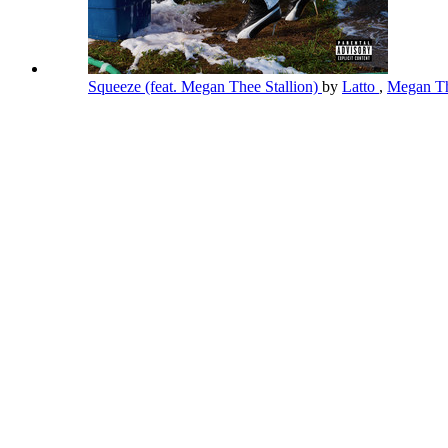
Squeeze (feat. Megan Thee Stallion)
by
Latto
,
Megan Th