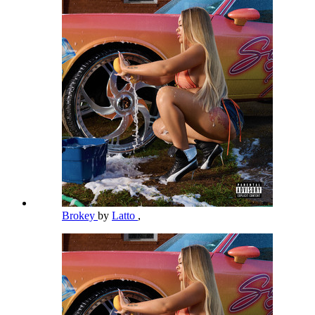
Brokey
by
Latto
,