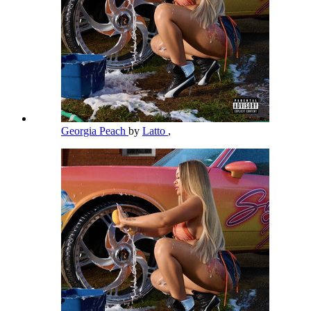
Georgia Peach
by
Latto
,