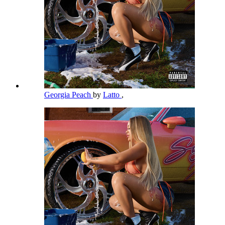
Georgia Peach
by
Latto
,