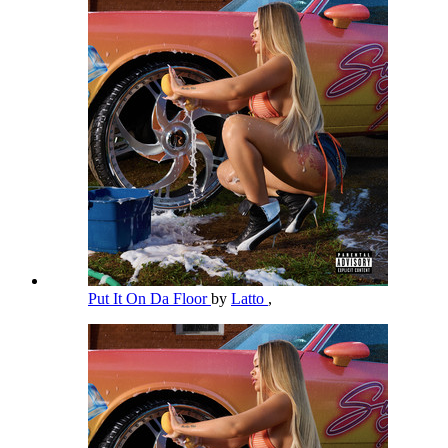
Put It On Da Floor
by
Latto
,