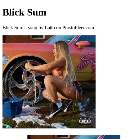
Blick Sum
Blick Sum a song by Latto on ProstoPleer.com