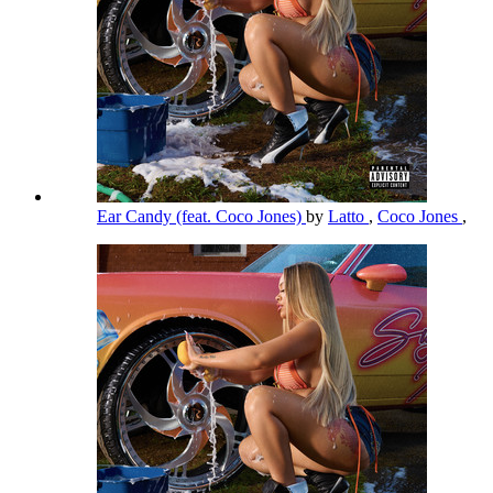
Ear Candy (feat. Coco Jones)
by
Latto
,
Coco Jones
,