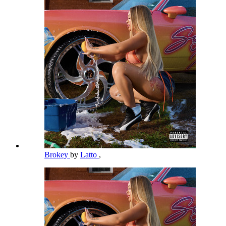
Brokey
by
Latto
,