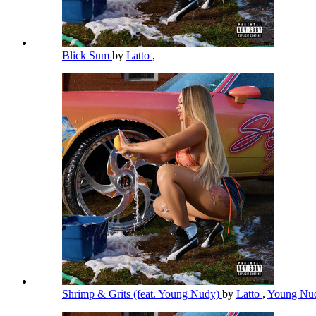
Blick Sum
by
Latto
,
Shrimp & Grits (feat. Young Nudy)
by
Latto
,
Young Nu