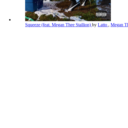
Squeeze (feat. Megan Thee Stallion)
by
Latto
,
Megan Th