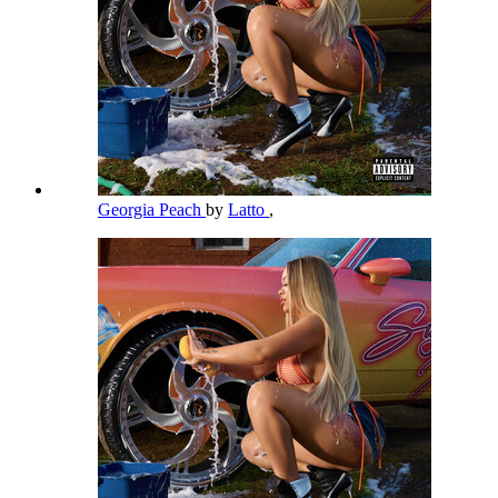
Georgia Peach
by
Latto
,