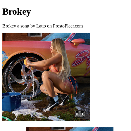
Brokey
Brokey a song by Latto on ProstoPleer.com