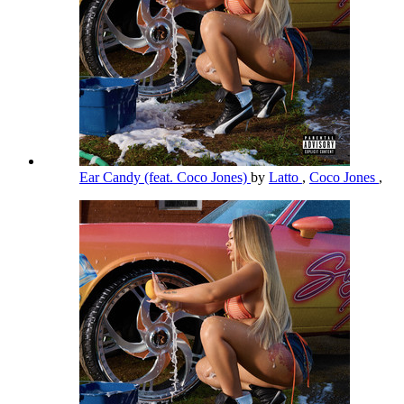
Ear Candy (feat. Coco Jones)
by
Latto
,
Coco Jones
,