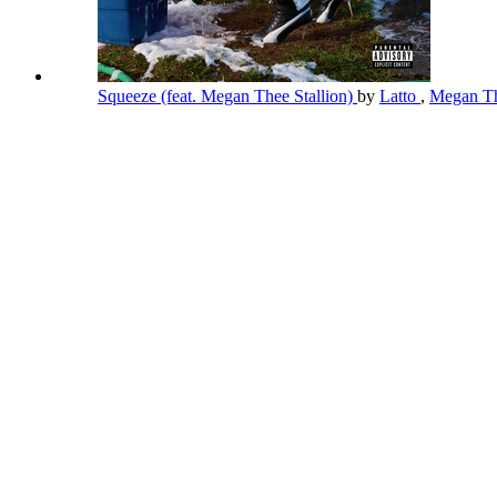
Squeeze (feat. Megan Thee Stallion)
by
Latto
,
Megan Th