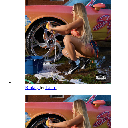
Brokey
by
Latto
,