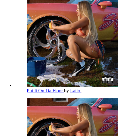
Put It On Da Floor
by
Latto
,