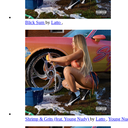
Blick Sum
by
Latto
,
Shrimp & Grits (feat. Young Nudy)
by
Latto
,
Young Nu