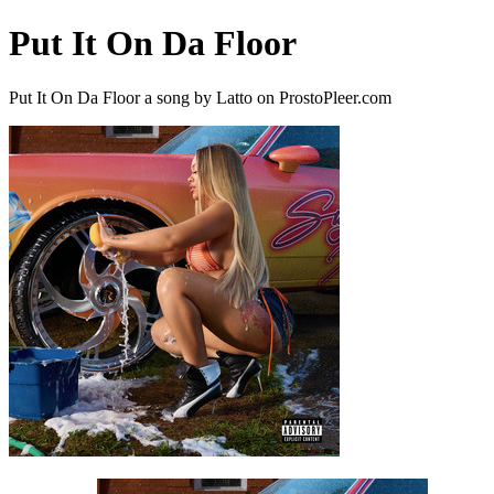
Put It On Da Floor
Put It On Da Floor a song by Latto on ProstoPleer.com