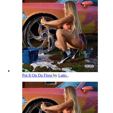
Put It On Da Floor
by
Latto
,