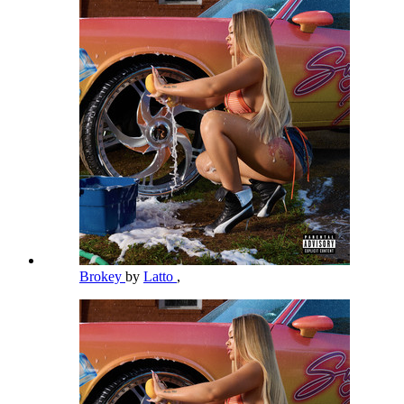
Brokey
by
Latto
,