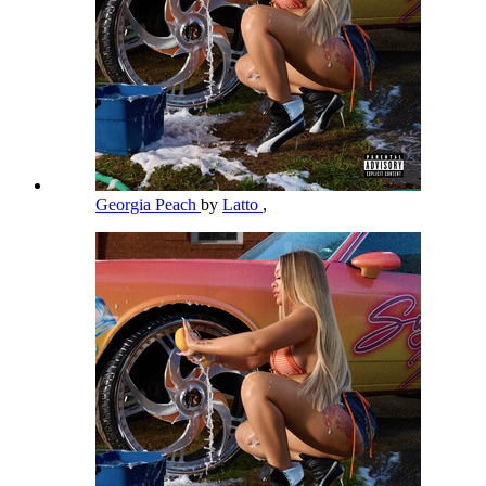
Georgia Peach
by
Latto
,