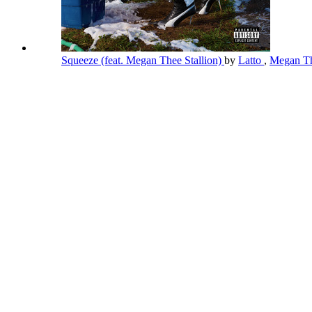
Squeeze (feat. Megan Thee Stallion)
by
Latto
,
Megan Th