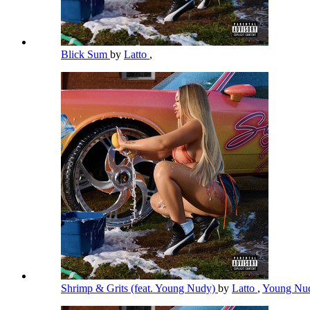
Blick Sum
by
Latto
,
Shrimp & Grits (feat. Young Nudy)
by
Latto
,
Young Nu