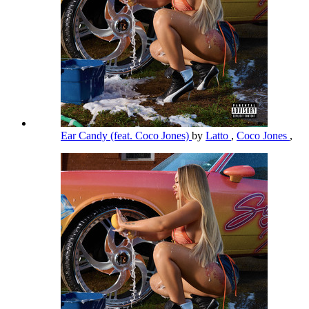
Ear Candy (feat. Coco Jones)
by
Latto
,
Coco Jones
,