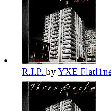
R.I.P.
by
YXE Flatl1n