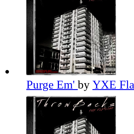
Purge Em'
by
YXE Fla