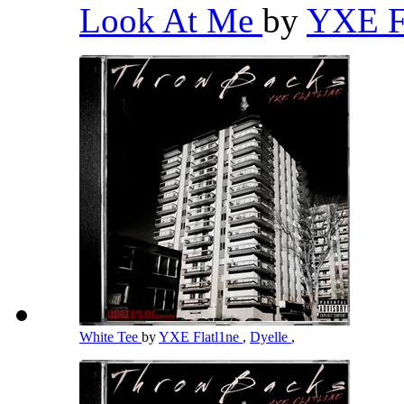
Look At Me
by
YXE F
White Tee
by
YXE Flatl1ne
,
Dyelle
,