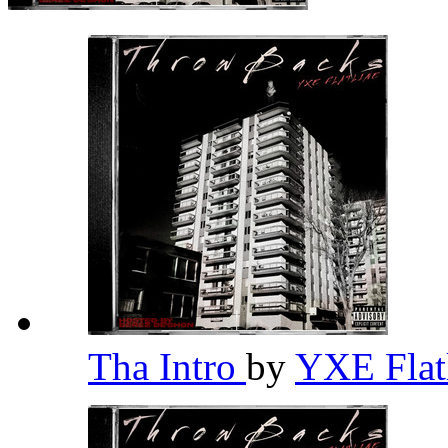
Tha Intro
by
YXE Flat