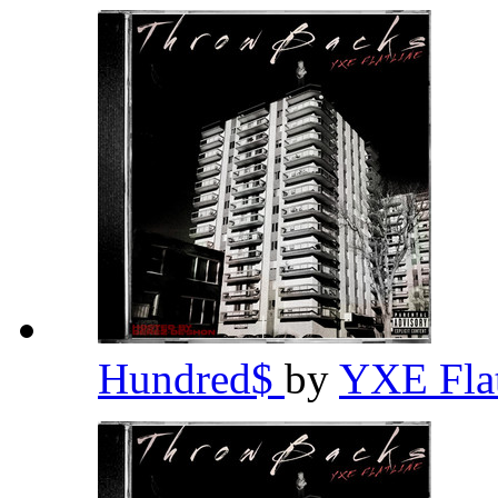
Hundred$
by
YXE Fla