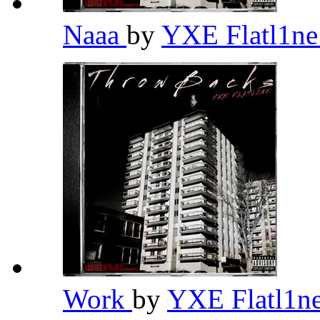
Naaa
by
YXE Flatl1n
Work
by
YXE Flatl1n