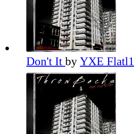
Don't It
by
YXE Flatl