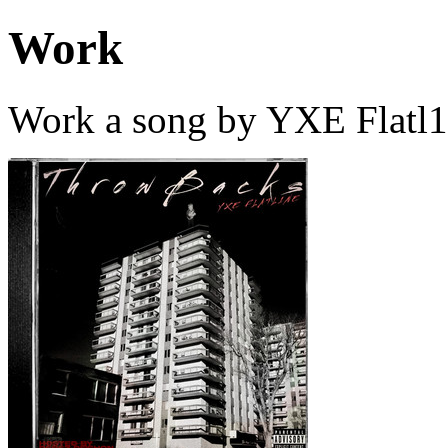
Work
Work a song by YXE Flatl1