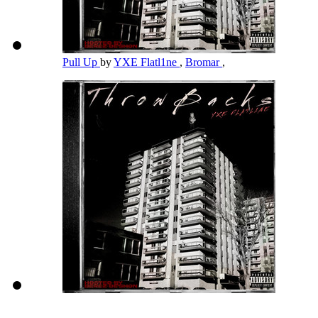
Pull Up
by
YXE Flatl1ne
,
Bromar
,