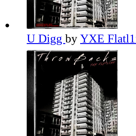
U Digg
by
YXE Flatl