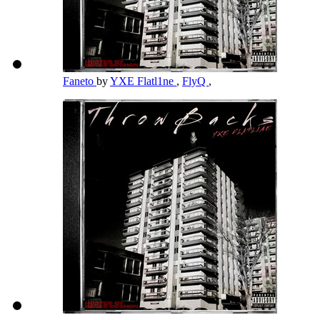
Faneto
by
YXE Flatl1ne
,
FlyQ
,