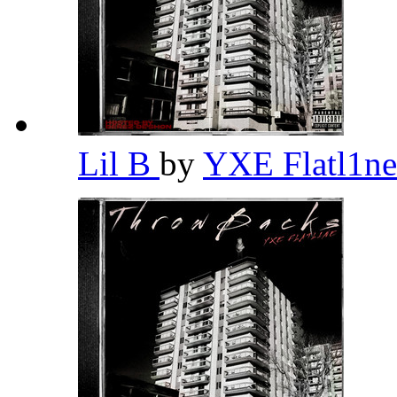
Lil B
by
YXE Flatl1n