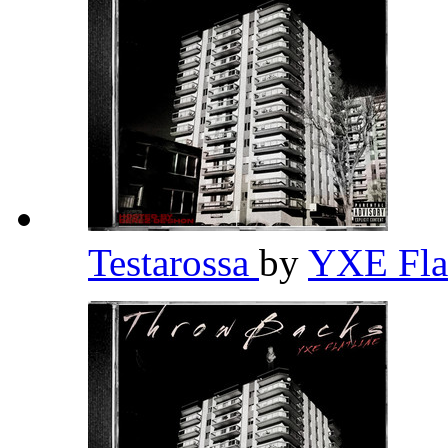
Testarossa
by
YXE Fla