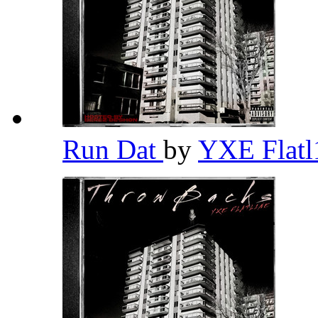
Run Dat
by
YXE Flat