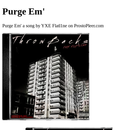
Purge Em'
Purge Em' a song by YXE Flatl1ne on ProstoPleer.com