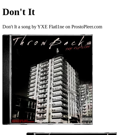
Don't It
Don't It a song by YXE Flatl1ne on ProstoPleer.com