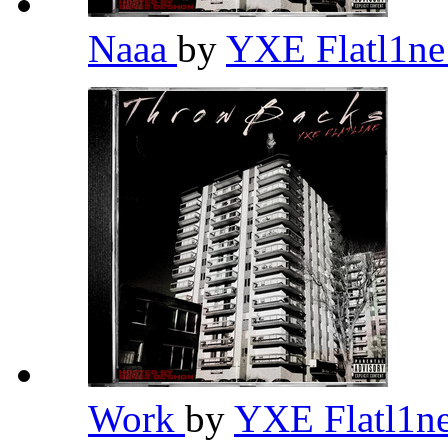
Naaa
by
YXE Flatl1n
Work
by
YXE Flatl1n