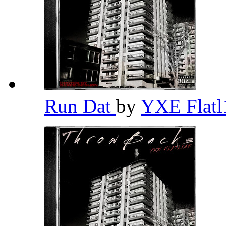
Run Dat
by
YXE Flat