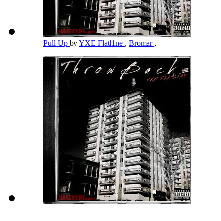
Pull Up
by
YXE Flatl1ne
,
Bromar
,