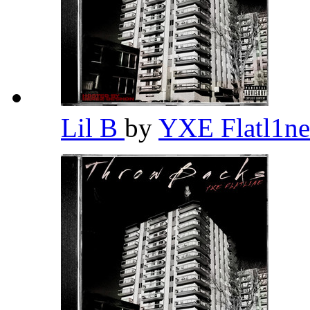
Lil B
by
YXE Flatl1n