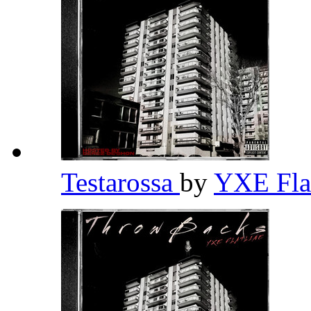
Testarossa
by
YXE Fla