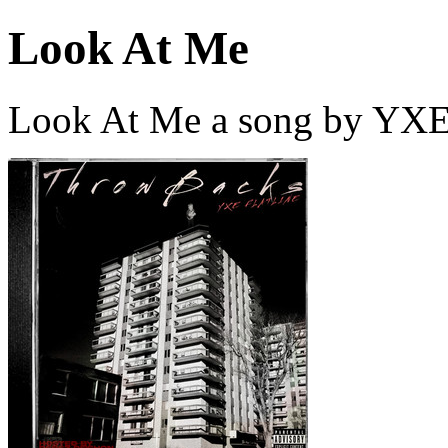
Look At Me
Look At Me a song by YXE 