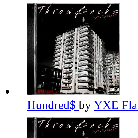
Hundred$
by
YXE Fla