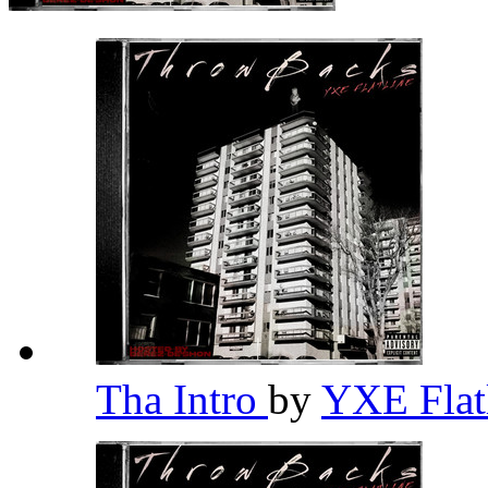
Tha Intro
by
YXE Flat