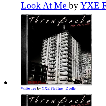
Look At Me
by
YXE F
White Tee
by
YXE Flatl1ne
,
Dyelle
,