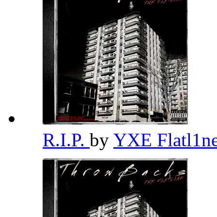
R.I.P.
by
YXE Flatl1n