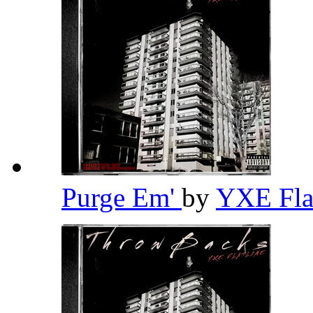
Purge Em'
by
YXE Fla