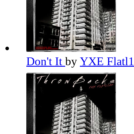
Don't It
by
YXE Flatl