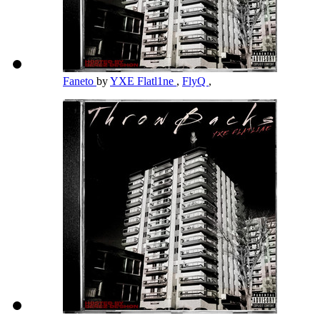
Faneto
by
YXE Flatl1ne
,
FlyQ
,