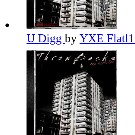
U Digg
by
YXE Flatl