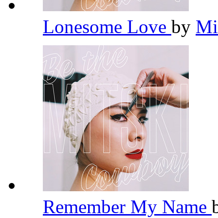
Lonesome Love
by
Mi
Remember My Name