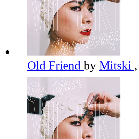
Old Friend
by
Mitski
,