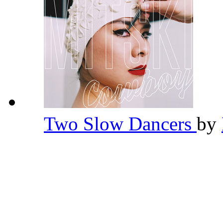
Two Slow Dancers
by