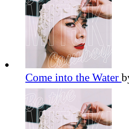
Come into the Water
b