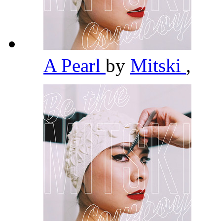
A Pearl
by
Mitski
,