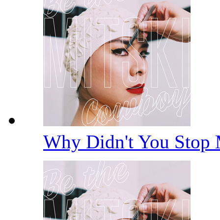
Why Didn't You Stop