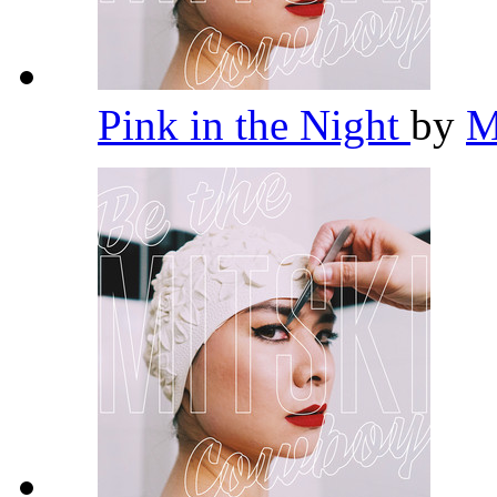
Pink in the Night
by
M