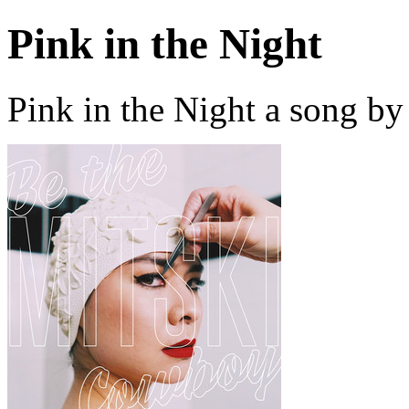
Pink in the Night
Pink in the Night a song by