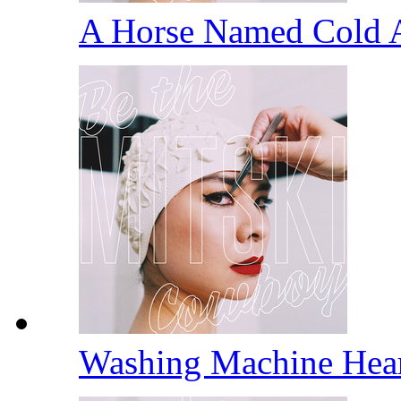
A Horse Named Cold 
Washing Machine Hea