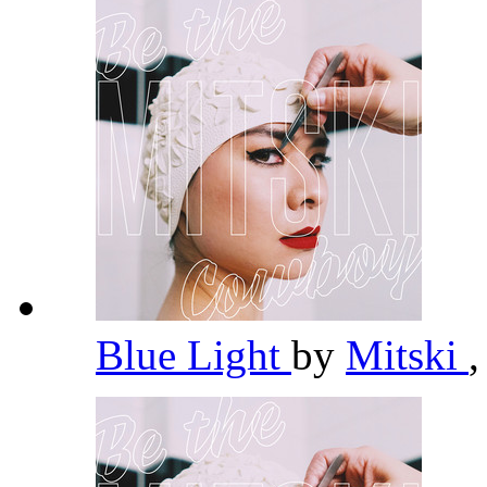
Blue Light
by
Mitski
,