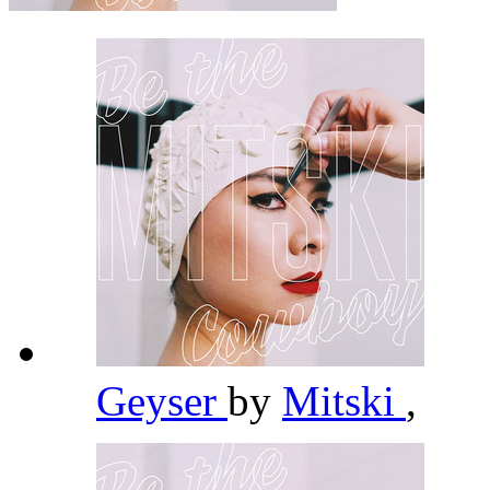
Geyser
by
Mitski
,