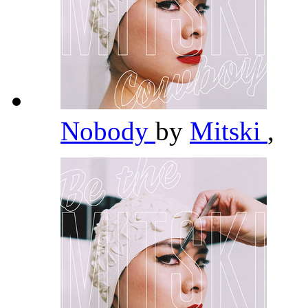
Nobody
by
Mitski
,