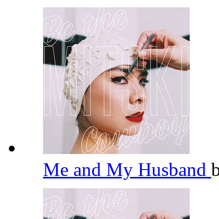
Me and My Husband