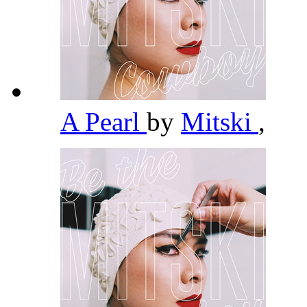
A Pearl
by
Mitski
,