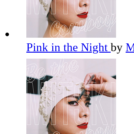
Pink in the Night
by
M