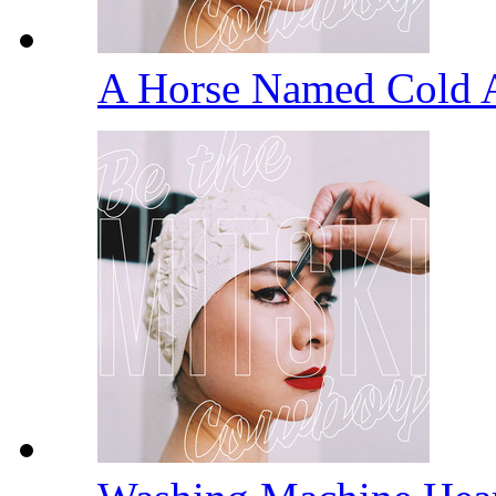
A Horse Named Cold 