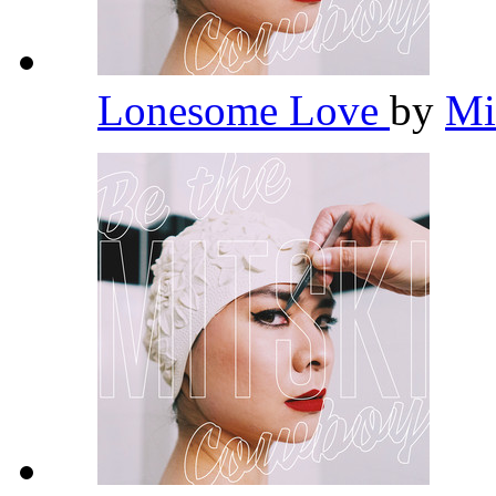
Lonesome Love
by
Mi