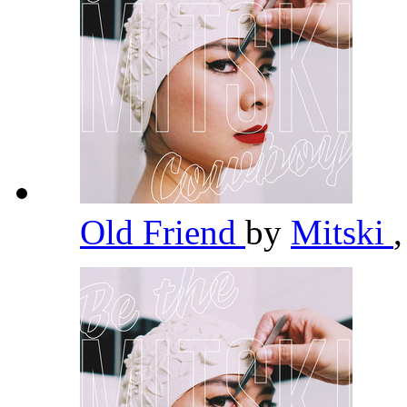
Old Friend
by
Mitski
,