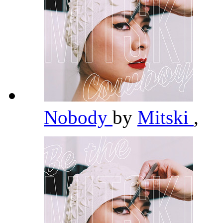
Nobody
by
Mitski
,