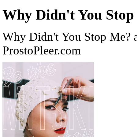
Why Didn't You Stop
Why Didn't You Stop Me? a
ProstoPleer.com