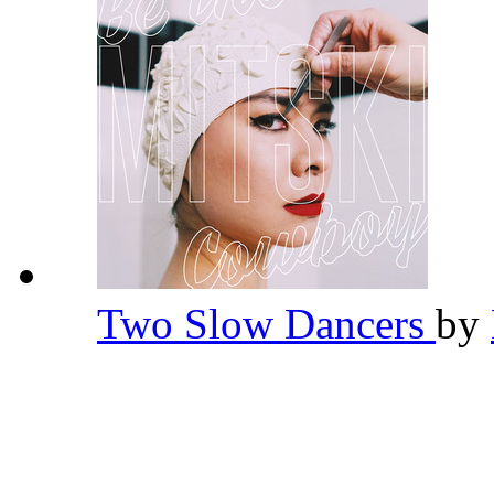
Two Slow Dancers
by