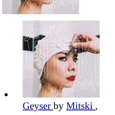
Geyser
by
Mitski
,