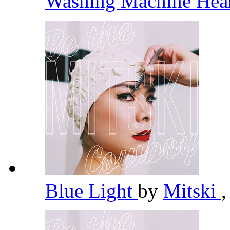
Washing Machine Hea
Blue Light
by
Mitski
,