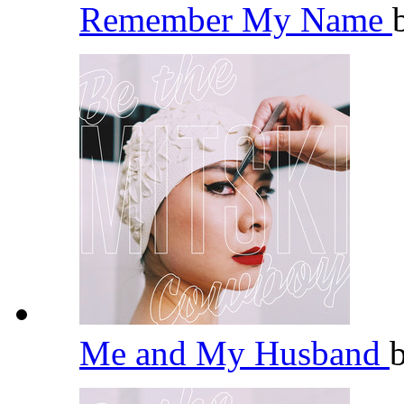
Remember My Name
Me and My Husband