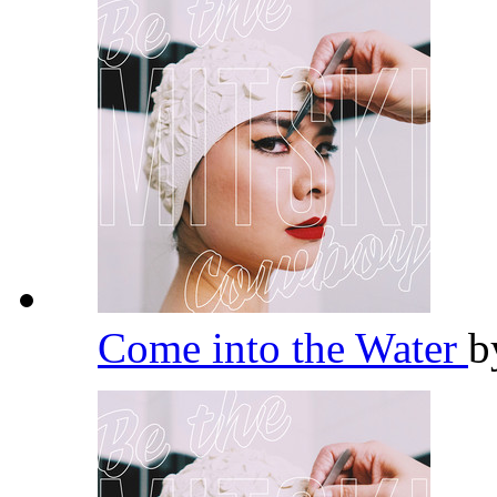
Come into the Water
b