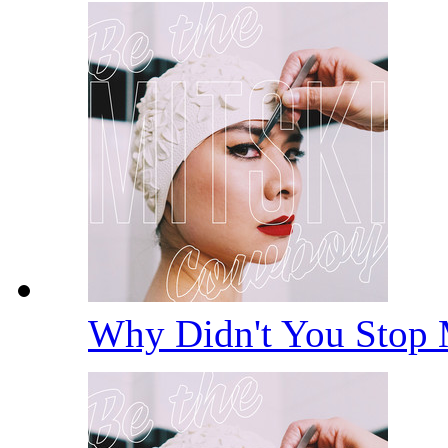
Why Didn't You Stop