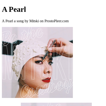
A Pearl
A Pearl a song by Mitski on ProstoPleer.com