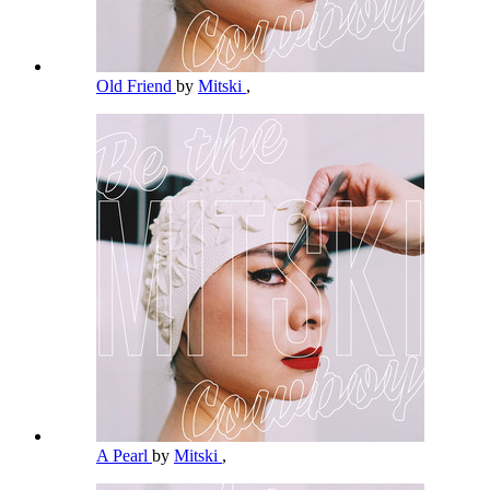
Old Friend
by
Mitski
,
A Pearl
by
Mitski
,