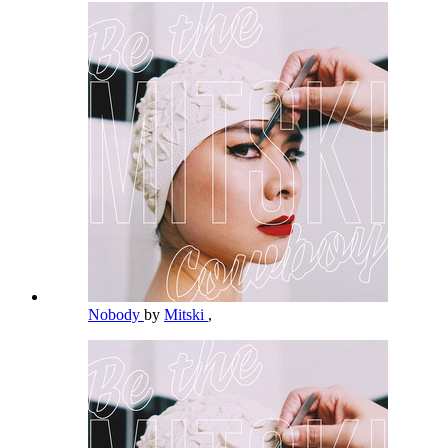
Nobody
by
Mitski
,