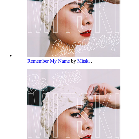
Remember My Name
by
Mitski
,