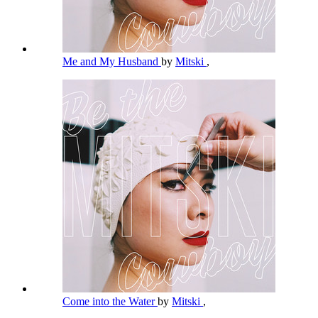
Me and My Husband
by
Mitski
,
Come into the Water
by
Mitski
,