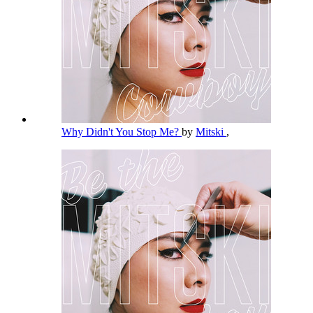
Why Didn't You Stop Me?
by
Mitski
,