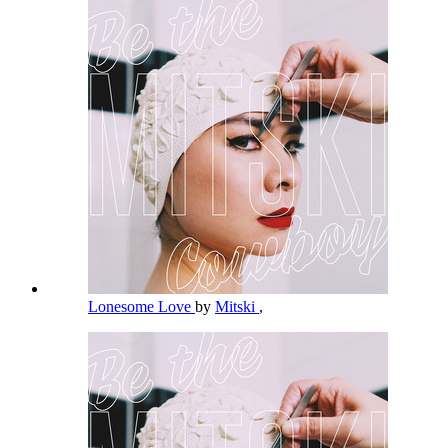
Lonesome Love
by
Mitski
,