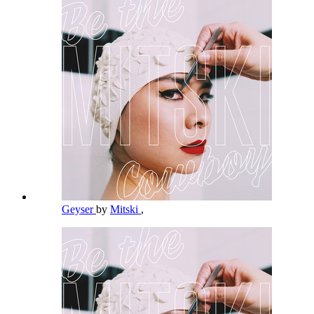
Geyser
by
Mitski
,