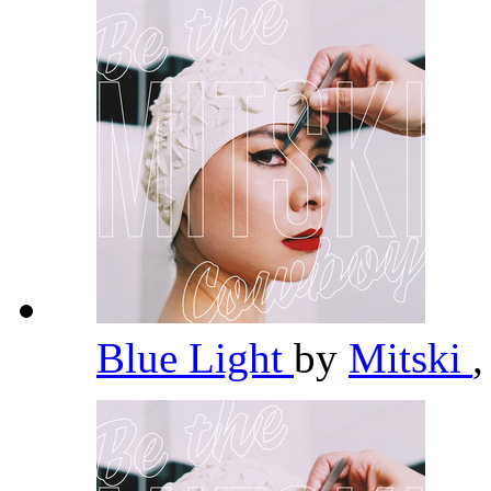
Blue Light
by
Mitski
,