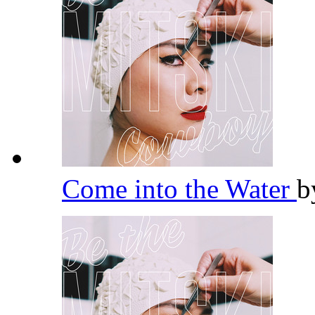
Come into the Water
b