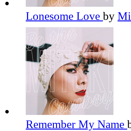
Lonesome Love
by
Mi
Remember My Name