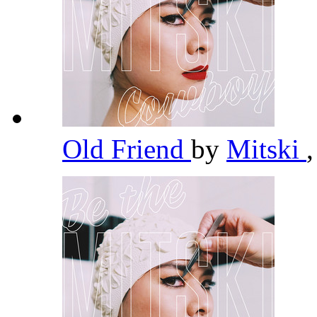
Old Friend
by
Mitski
,