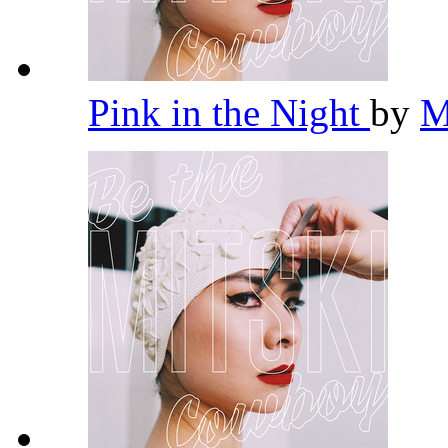
Pink in the Night
by
M