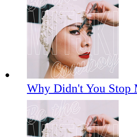
Why Didn't You Stop