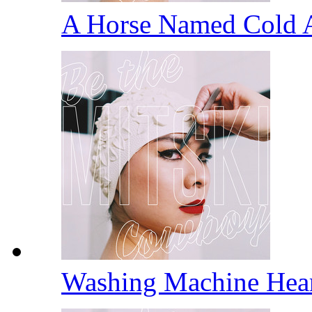
A Horse Named Cold 
Washing Machine Hea