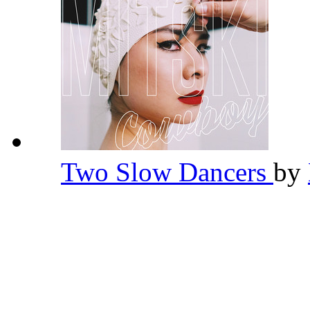
Two Slow Dancers
by