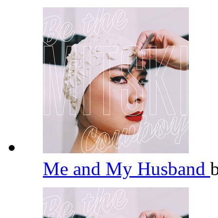
Me and My Husband