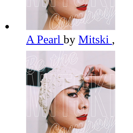
A Pearl
by
Mitski
,