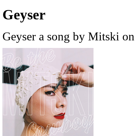
Geyser
Geyser a song by Mitski on