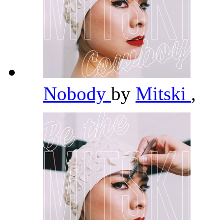
Nobody
by
Mitski
,