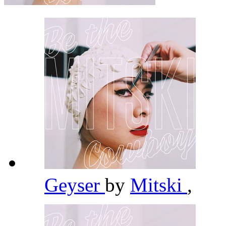
Geyser
by
Mitski
,