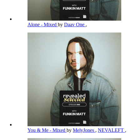
Alone - Mixed
by
Daav One
,
You & Me - Mixed
by
MelyJones
,
NEVALEFT
,