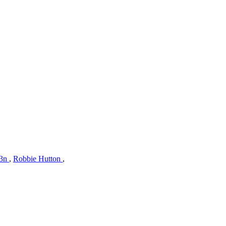
z3n
,
Robbie Hutton
,