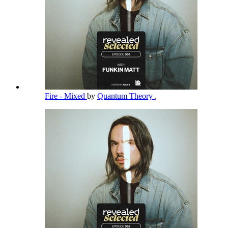
Fire - Mixed
by
Quantum Theory
,