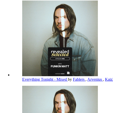
Everything Tonight - Mixed
by
Fablers
,
Arvenius
,
Kai