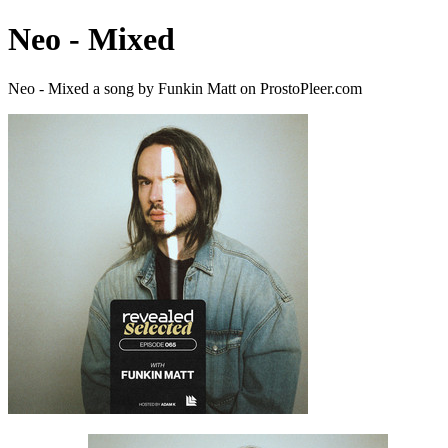
Neo - Mixed
Neo - Mixed a song by Funkin Matt on ProstoPleer.com