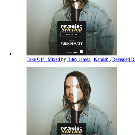
Take Off - Mixed
by
Riley James
,
Kamish
,
Revealed R