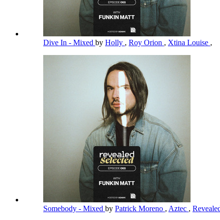
Dive In - Mixed
by
Holly
,
Roy Orion
,
Xtina Louise
,
Somebody - Mixed
by
Patrick Moreno
,
Aztec
,
Reveale