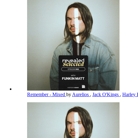
Remember - Mixed
by
Aurelios
,
Jack O'Kings
,
Harley 