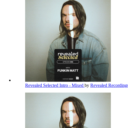
Revealed Selected Intro - Mixed
by
Revealed Recording