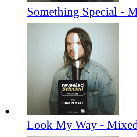
Something Special - 
Look My Way - Mixe