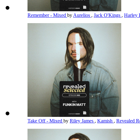
Remember - Mixed
by
Aurelios
,
Jack O'Kings
,
Harley 
Take Off - Mixed
by
Riley James
,
Kamish
,
Revealed R