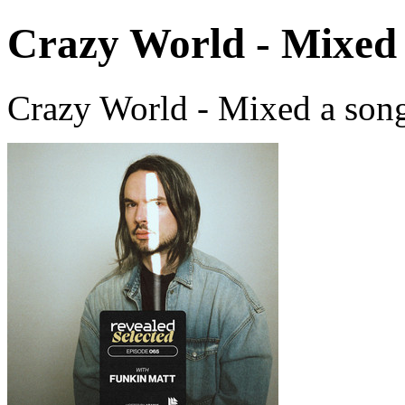
Crazy World - Mixed
Crazy World - Mixed a son