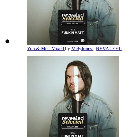
You & Me - Mixed
by
MelyJones
,
NEVALEFT
,