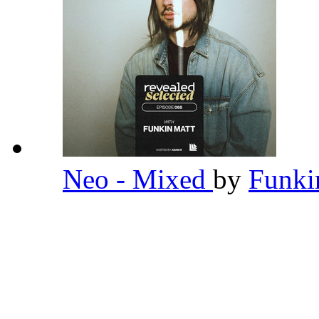
Neo - Mixed
by
Funki