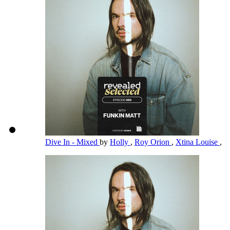
Dive In - Mixed
by
Holly
,
Roy Orion
,
Xtina Louise
,