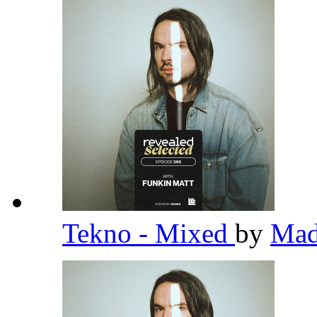
Tekno - Mixed
by
Ma