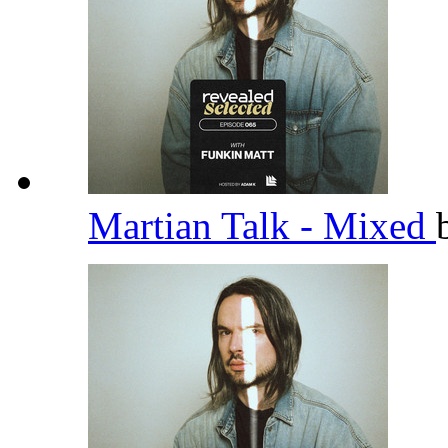
Martian Talk - Mixed