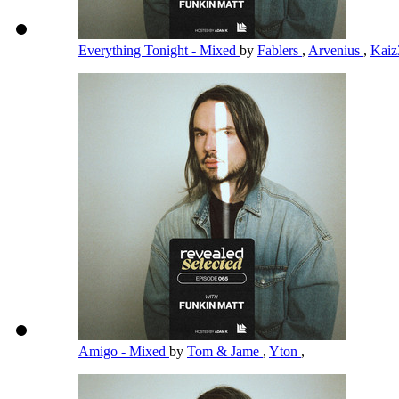
Everything Tonight - Mixed
by
Fablers
,
Arvenius
,
Kai
Amigo - Mixed
by
Tom & Jame
,
Yton
,