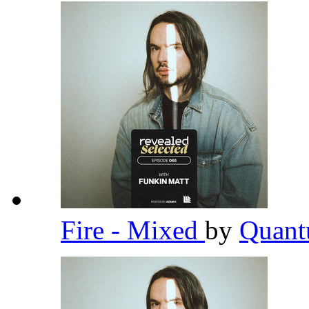
Fire - Mixed
by
Quant