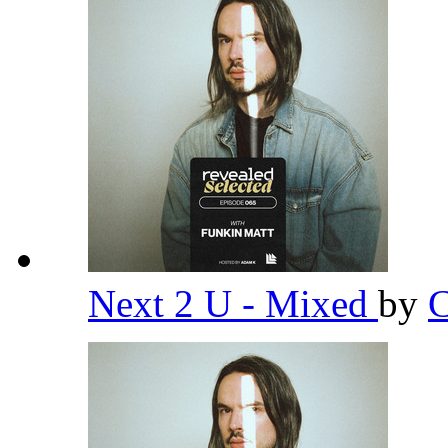
Next 2 U - Mixed
by
C