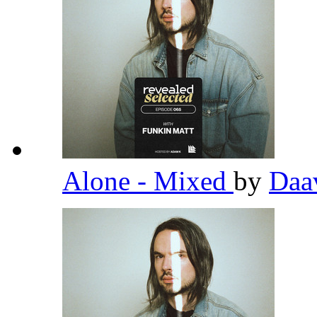
Alone - Mixed
by
Daa