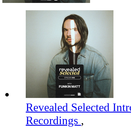
Revealed Selected Int
Recordings
,