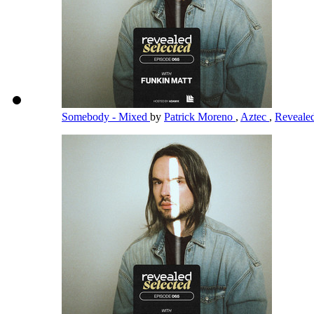
Somebody - Mixed
by
Patrick Moreno
,
Aztec
,
Reveale