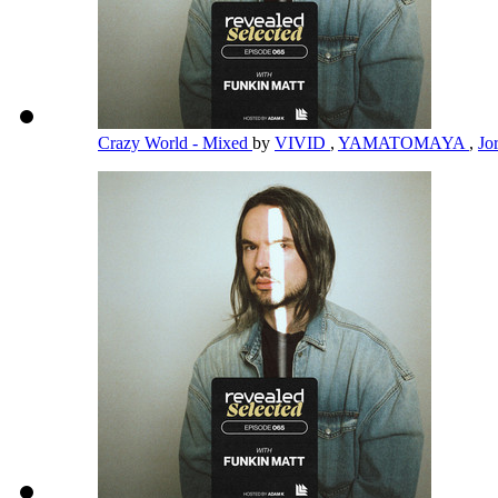
Crazy World - Mixed
by
VIVID
,
YAMATOMAYA
,
Jo