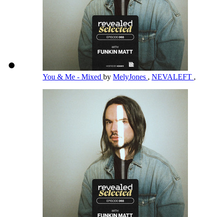
You & Me - Mixed
by
MelyJones
,
NEVALEFT
,