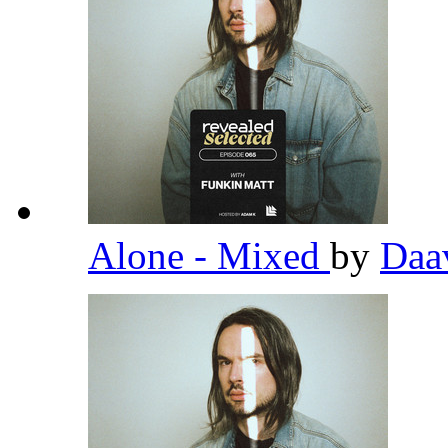
Alone - Mixed
by
Daa