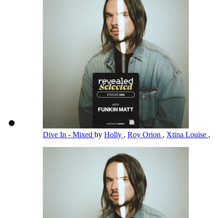
Dive In - Mixed
by
Holly
,
Roy Orion
,
Xtina Louise
,