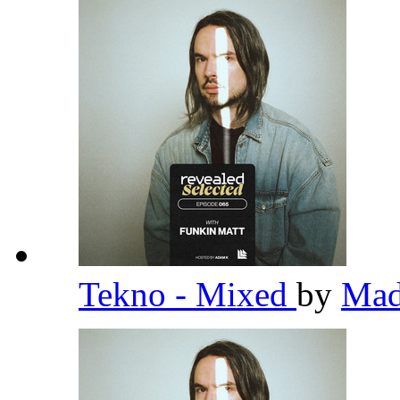
Tekno - Mixed
by
Ma