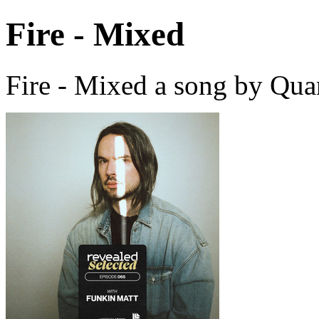
Fire - Mixed
Fire - Mixed a song by Qu