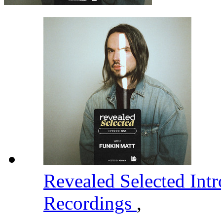
Revealed Selected Int
Recordings
,