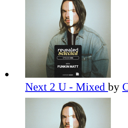
Next 2 U - Mixed
by
C