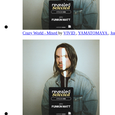
Crazy World - Mixed
by
VIVID
,
YAMATOMAYA
,
Jo