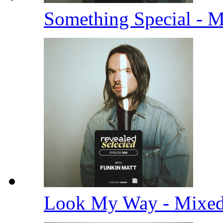
Something Special - 
Look My Way - Mixe