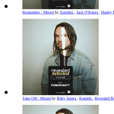
Remember - Mixed
by
Aurelios
,
Jack O'Kings
,
Harley 
Take Off - Mixed
by
Riley James
,
Kamish
,
Revealed R