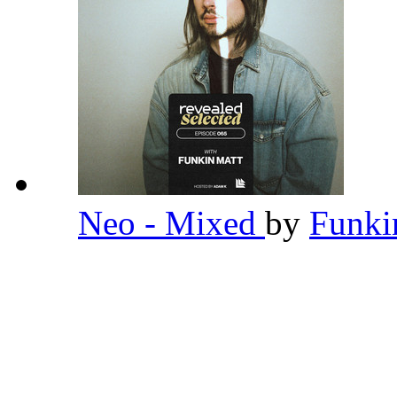
Neo - Mixed
by
Funki