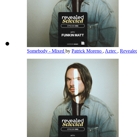
Somebody - Mixed
by
Patrick Moreno
,
Aztec
,
Reveale