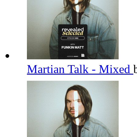
Martian Talk - Mixed