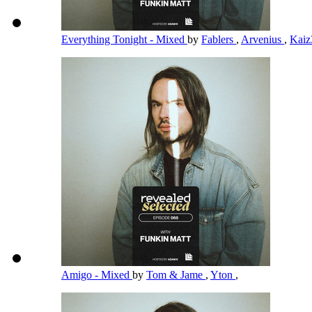
Everything Tonight - Mixed
by
Fablers
,
Arvenius
,
Kai
Amigo - Mixed
by
Tom & Jame
,
Yton
,