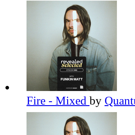
Fire - Mixed
by
Quant