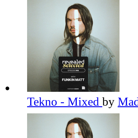
Tekno - Mixed
by
Ma