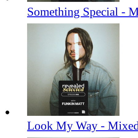
Something Special - 
Look My Way - Mixe