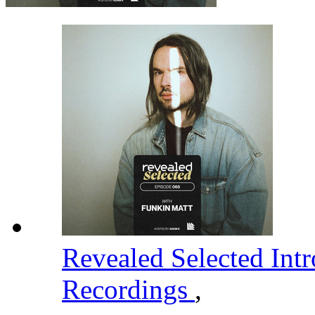
Revealed Selected Int
Recordings
,