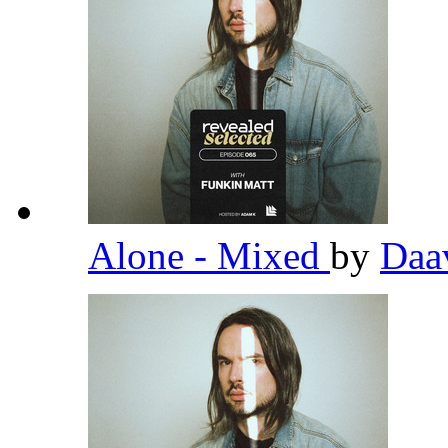
Alone - Mixed
by
Daa