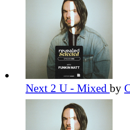
Next 2 U - Mixed
by
C