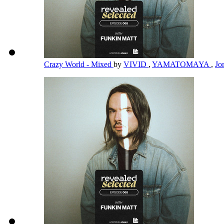
Crazy World - Mixed
by
VIVID
,
YAMATOMAYA
,
Jo