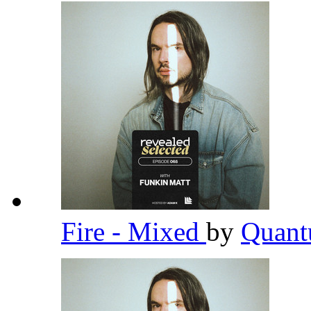
Fire - Mixed
by
Quant