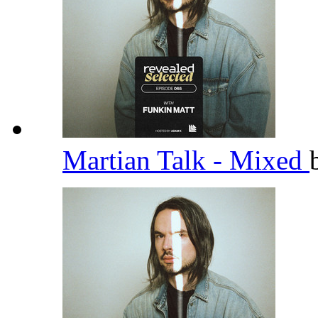
Martian Talk - Mixed