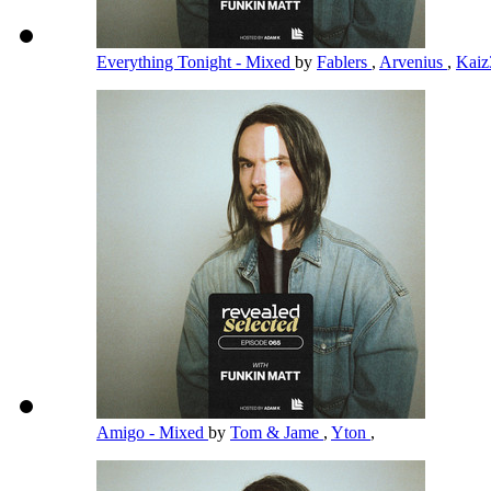
Everything Tonight - Mixed
by
Fablers
,
Arvenius
,
Kai
Amigo - Mixed
by
Tom & Jame
,
Yton
,