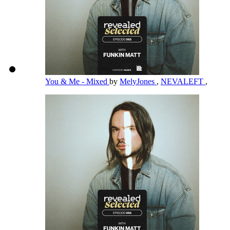
You & Me - Mixed
by
MelyJones
,
NEVALEFT
,