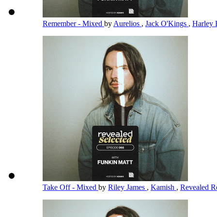
Remember - Mixed
by
Aurelios
,
Jack O'Kings
,
Harley 
Take Off - Mixed
by
Riley James
,
Kamish
,
Revealed R