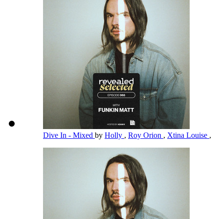
Dive In - Mixed
by
Holly
,
Roy Orion
,
Xtina Louise
,