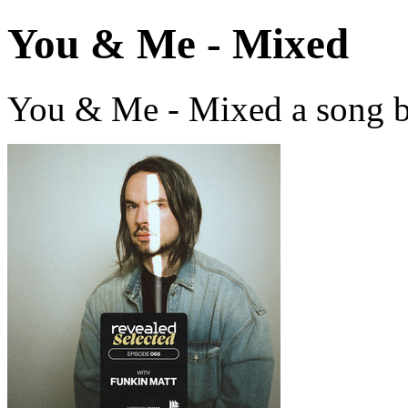
You & Me - Mixed
You & Me - Mixed a song b