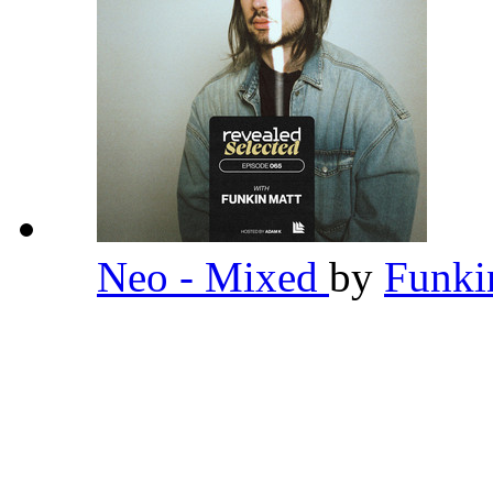
Neo - Mixed
by
Funki