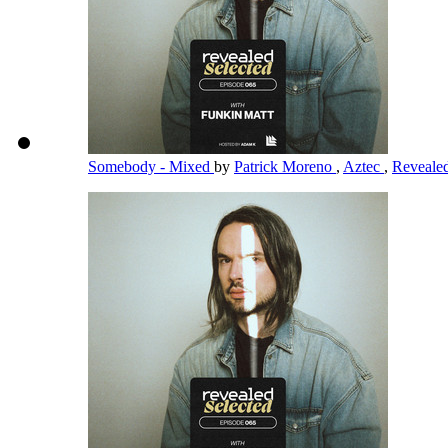
Somebody - Mixed
by
Patrick Moreno
,
Aztec
,
Reveale