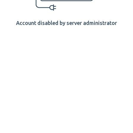
Account disabled by server administrator