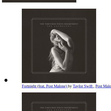
Fortnight (feat. Post Malone)
by
Taylor Swift
,
Post Mal