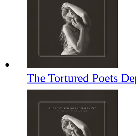
The Tortured Poets D