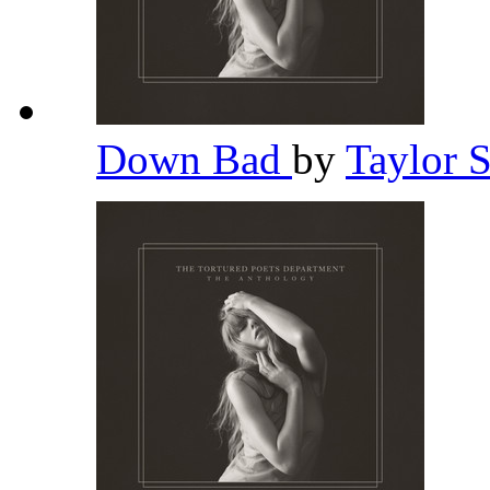
Down Bad
by
Taylor 