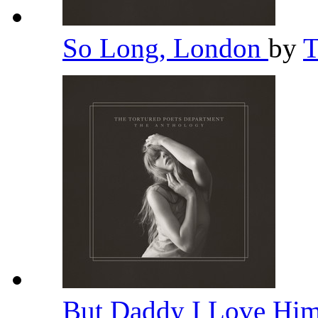
So Long, London
by
T
But Daddy I Love Hi