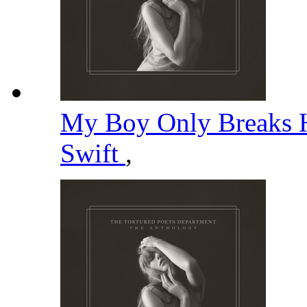
My Boy Only Breaks H
Swift
,