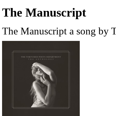
The Manuscript
The Manuscript a song by T