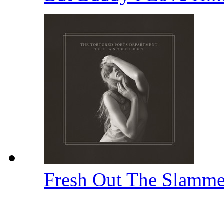
Fresh Out The Slamm