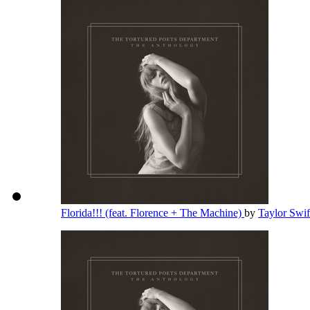
Florida!!! (feat. Florence + The Machine)
by
Taylor Swi