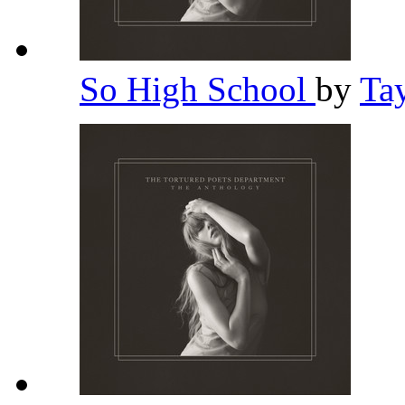
So High School
by
Ta