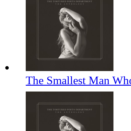
The Smallest Man Wh