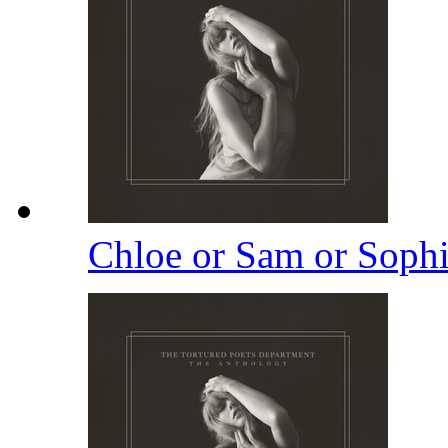
Chloe or Sam or Soph