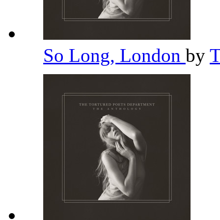
So Long, London
by
T