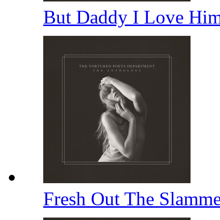
But Daddy I Love Hi
Fresh Out The Slamm