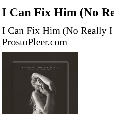
I Can Fix Him (No Re
I Can Fix Him (No Really I
ProstoPleer.com