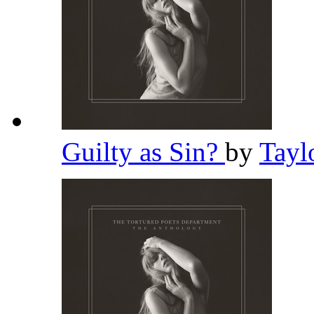
Guilty as Sin?
by
Tayl