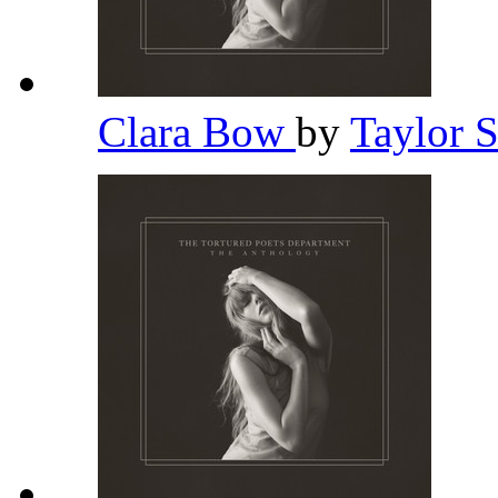
Clara Bow
by
Taylor 