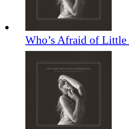
Who’s Afraid of Littl