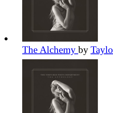
The Alchemy
by
Taylo