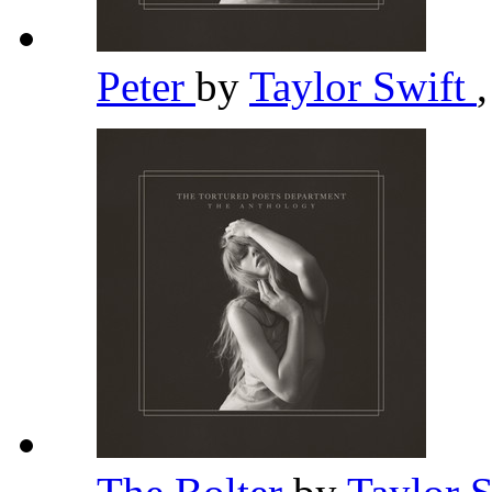
Peter
by
Taylor Swift
,