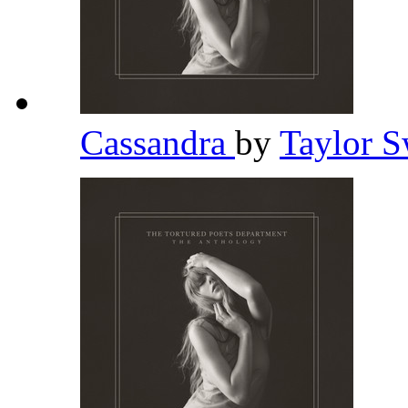
Cassandra
by
Taylor S