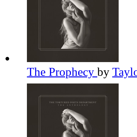
The Prophecy
by
Tayl