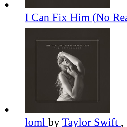
I Can Fix Him (No Rea
loml
by
Taylor Swift
,