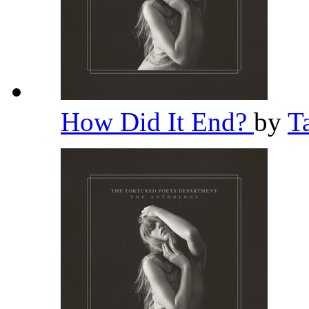
How Did It End?
by
T