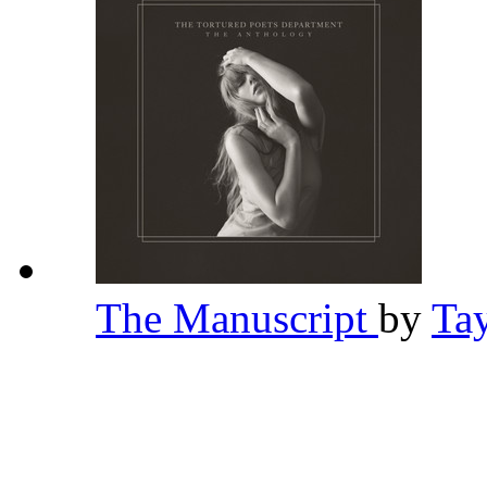
The Manuscript
by
Ta