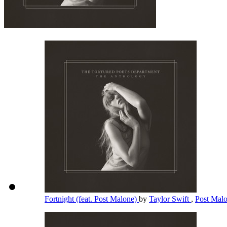
Fortnight (feat. Post Malone)
by
Taylor Swift
,
Post Mal