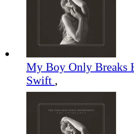
My Boy Only Breaks H
Swift
,