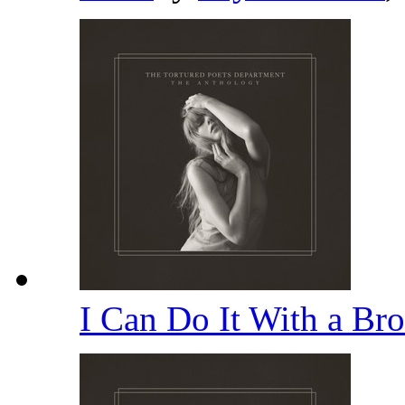
I Can Do It With a Br