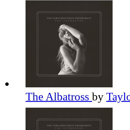
The Albatross
by
Tayl