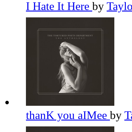
I Hate It Here
by
Tayl
thanK you aIMee
by
T