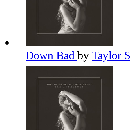
Down Bad
by
Taylor 