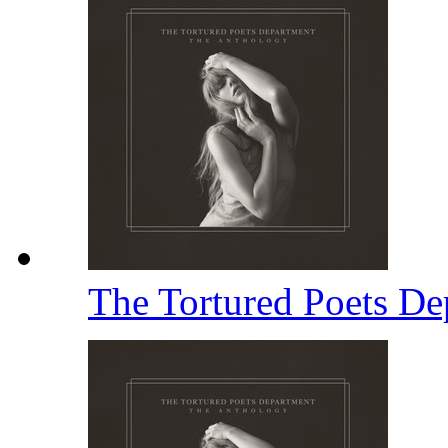
The Tortured Poets D