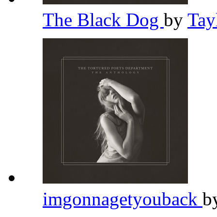
The Black Dog
by
Tay
imgonnagetyouback
b