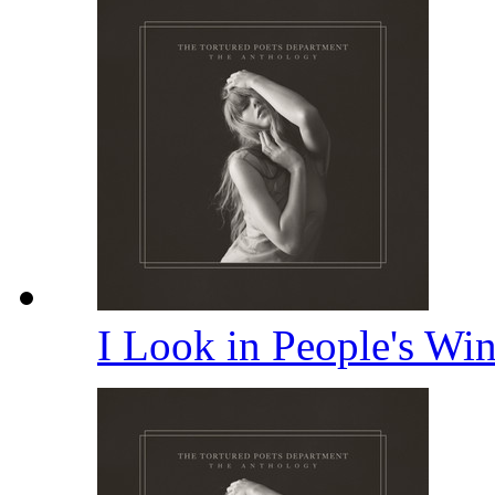
I Look in People's W