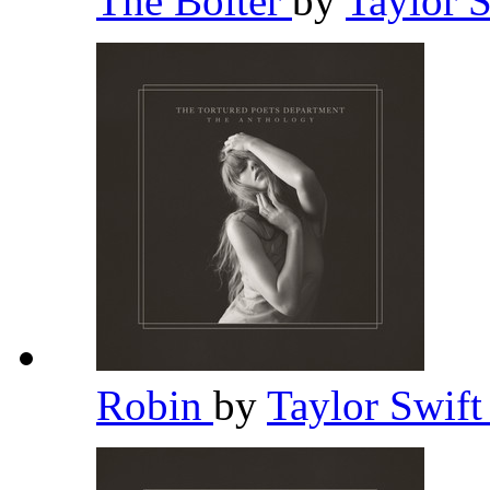
The Bolter
by
Taylor 
Robin
by
Taylor Swif