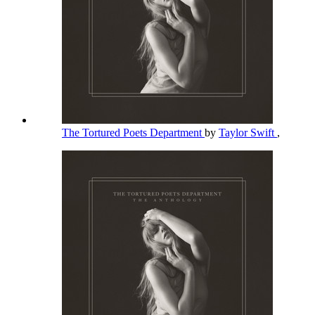
The Tortured Poets Department
by
Taylor Swift
,