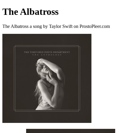
The Albatross
The Albatross a song by Taylor Swift on ProstoPleer.com