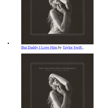
But Daddy I Love Him
by
Taylor Swift
,