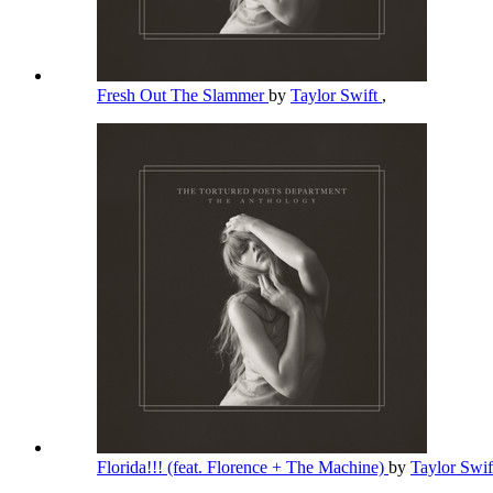
Fresh Out The Slammer
by
Taylor Swift
,
Florida!!! (feat. Florence + The Machine)
by
Taylor Swi