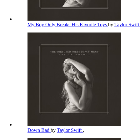
My Boy Only Breaks His Favorite Toys
by
Taylor Swif
Down Bad
by
Taylor Swift
,