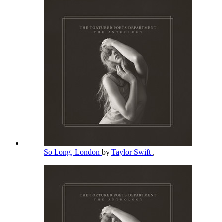
So Long, London
by
Taylor Swift
,