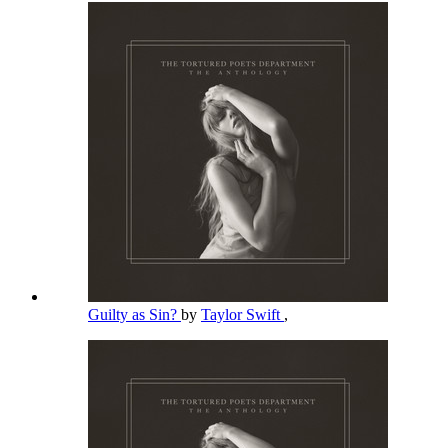
Guilty as Sin?
by
Taylor Swift
,