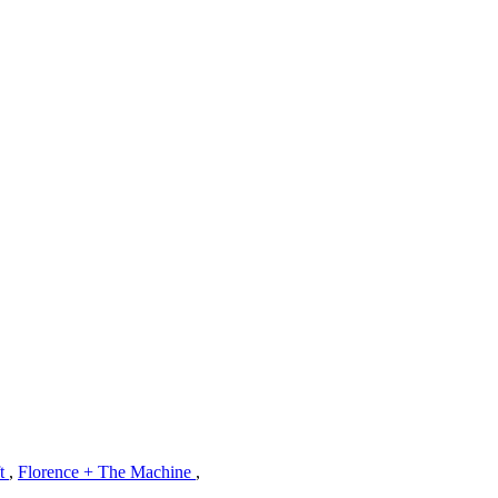
ft
,
Florence + The Machine
,