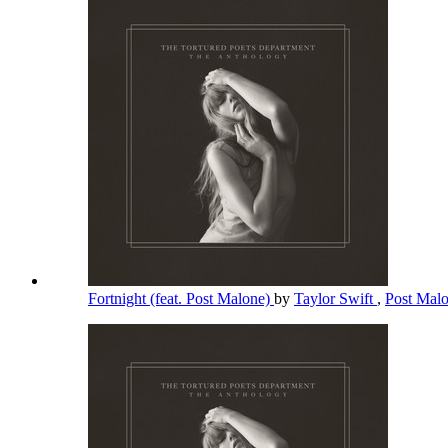
Fortnight (feat. Post Malone)
by
Taylor Swift
,
Post Mal