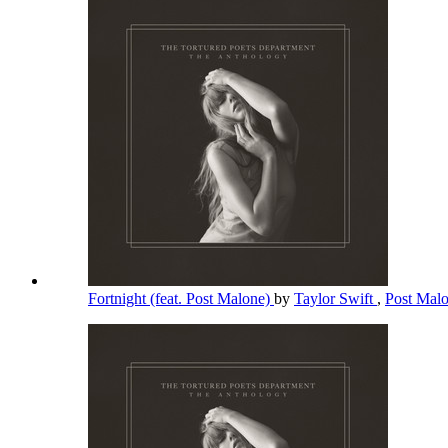
Fortnight (feat. Post Malone)
by
Taylor Swift
,
Post Mal