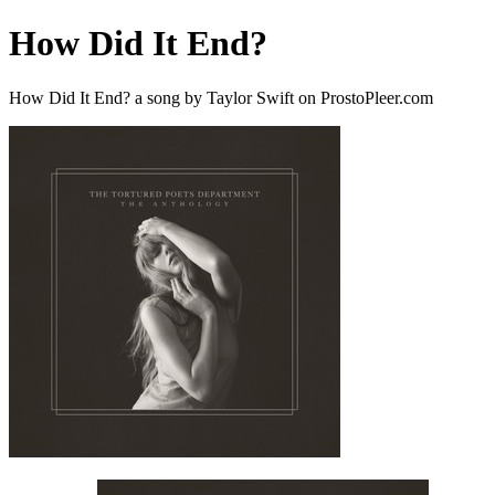
How Did It End?
How Did It End? a song by Taylor Swift on ProstoPleer.com