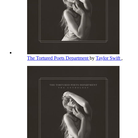
The Tortured Poets Department
by
Taylor Swift
,