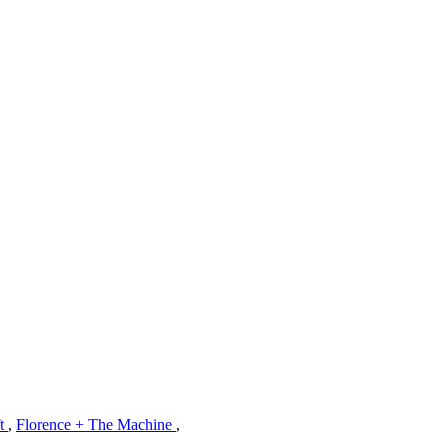
ft
,
Florence + The Machine
,