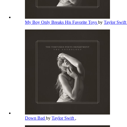
My Boy Only Breaks His Favorite Toys
by
Taylor Swif
Down Bad
by
Taylor Swift
,