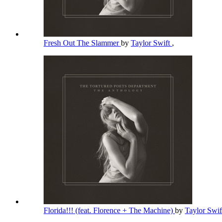
Fresh Out The Slammer
by
Taylor Swift
,
Florida!!! (feat. Florence + The Machine)
by
Taylor Swi