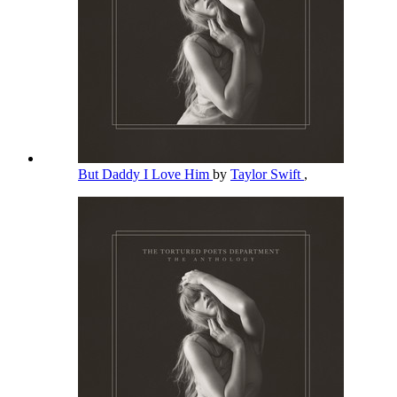
But Daddy I Love Him
by
Taylor Swift
,