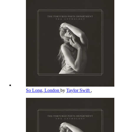
So Long, London
by
Taylor Swift
,