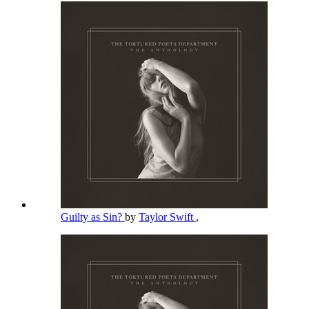
Guilty as Sin?
by
Taylor Swift
,