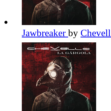
Jawbreaker
by
Chevel