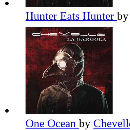
Hunter Eats Hunter
b
One Ocean
by
Chevel