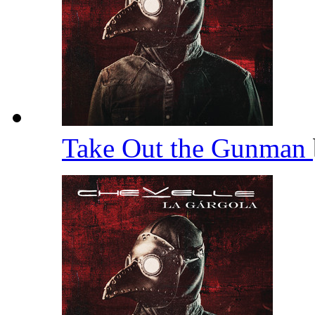
Take Out the Gunman