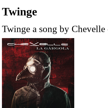
Twinge
Twinge a song by Chevelle 