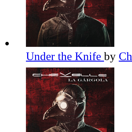
Under the Knife
by
Ch