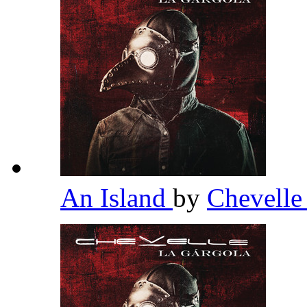
An Island
by
Chevell