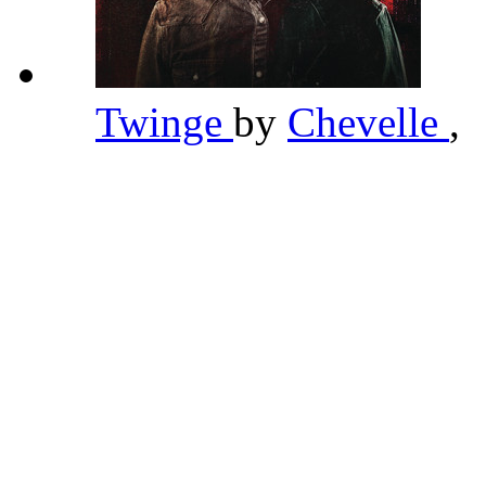
Twinge
by
Chevelle
,