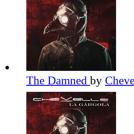
The Damned
by
Cheve