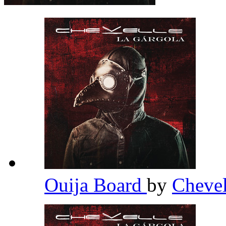
Ouija Board
by
Cheve