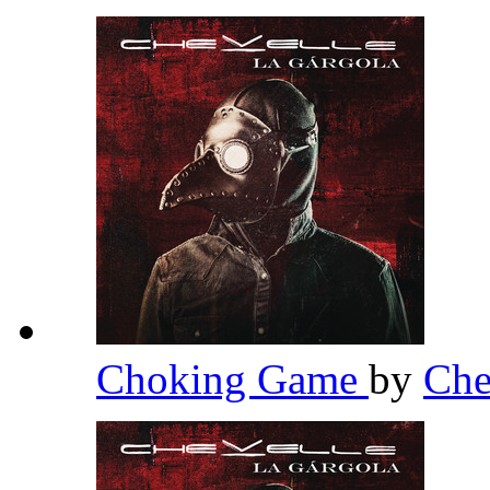
Choking Game
by
Che