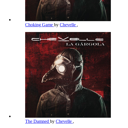
Choking Game
by
Chevelle
,
The Damned
by
Chevelle
,