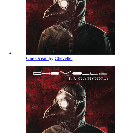
One Ocean
by
Chevelle
,