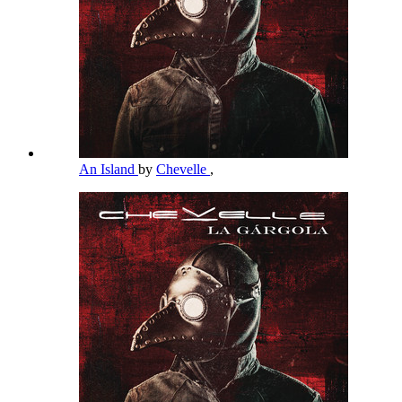
An Island
by
Chevelle
,