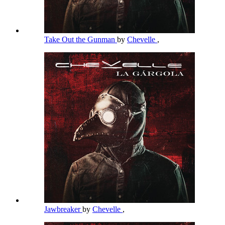
Take Out the Gunman
by
Chevelle
,
Jawbreaker
by
Chevelle
,