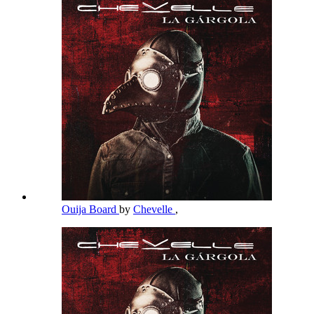
Ouija Board
by
Chevelle
,