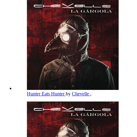
Hunter Eats Hunter
by
Chevelle
,