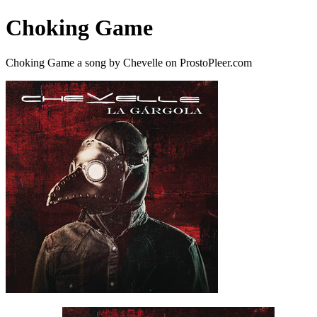
Choking Game
Choking Game a song by Chevelle on ProstoPleer.com