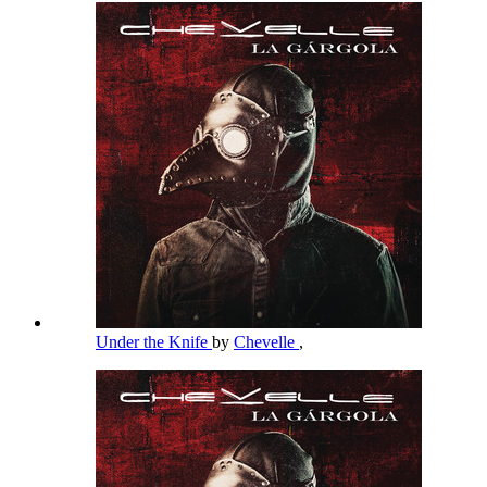
Under the Knife
by
Chevelle
,