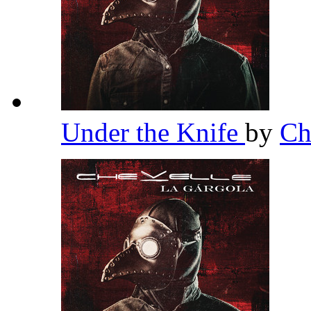
Under the Knife
by
Ch