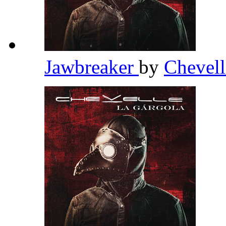
Jawbreaker
by
Chevel