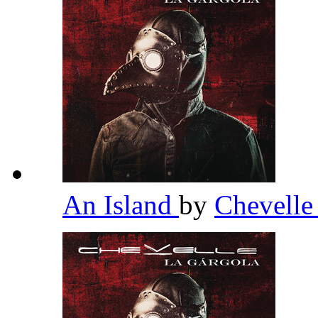
An Island
by
Chevell