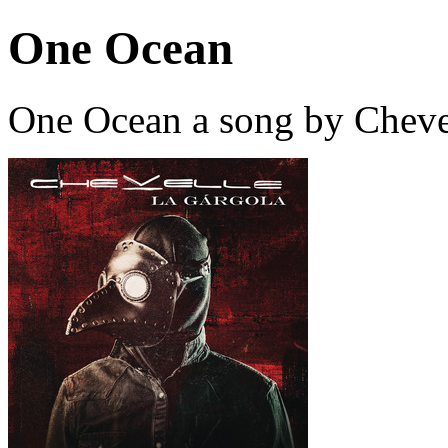
One Ocean
One Ocean a song by Cheve