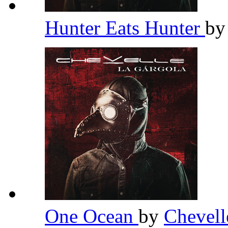
Hunter Eats Hunter
b
One Ocean
by
Chevel