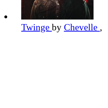
Twinge
by
Chevelle
,