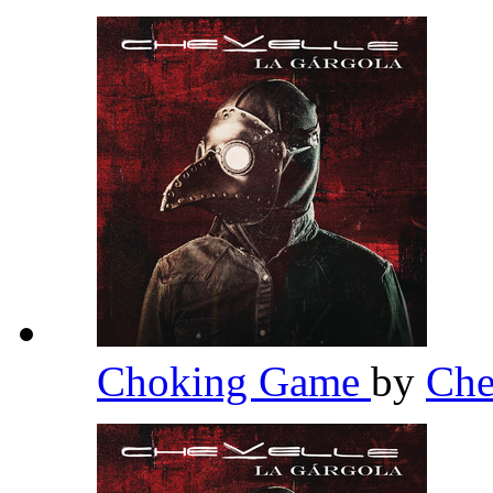
Choking Game
by
Che