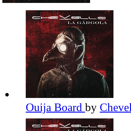
Ouija Board
by
Cheve