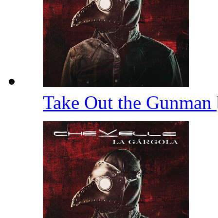
Take Out the Gunman