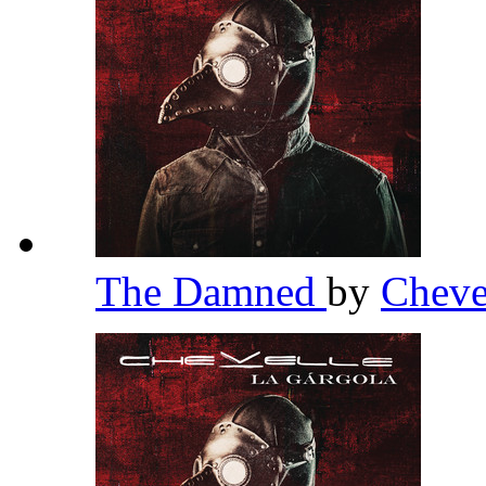
The Damned
by
Cheve