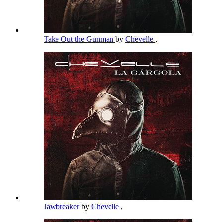
Take Out the Gunman
by
Chevelle
,
Jawbreaker
by
Chevelle
,