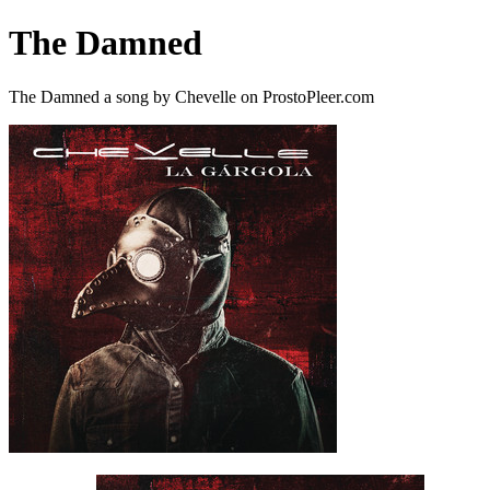
The Damned
The Damned a song by Chevelle on ProstoPleer.com