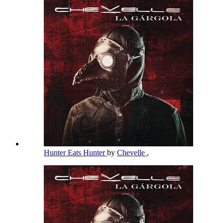
Hunter Eats Hunter
by
Chevelle
,