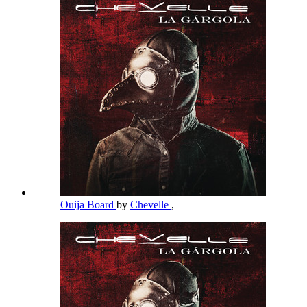
Ouija Board
by
Chevelle
,