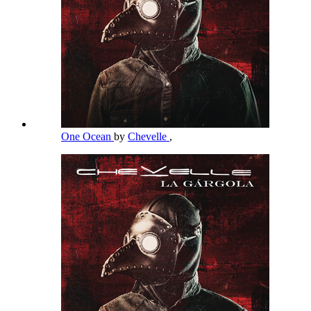
One Ocean
by
Chevelle
,