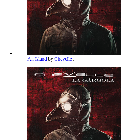
An Island
by
Chevelle
,