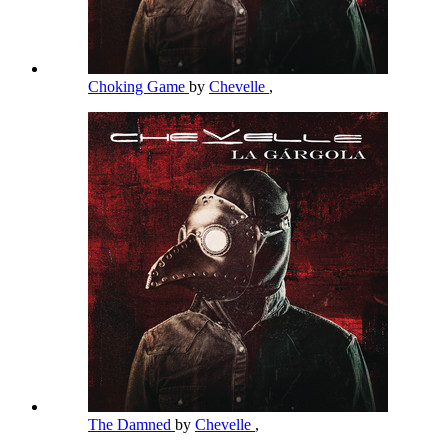
Choking Game
by
Chevelle
,
The Damned
by
Chevelle
,