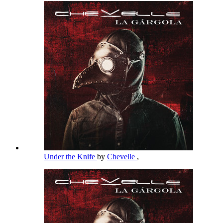
Under the Knife
by
Chevelle
,