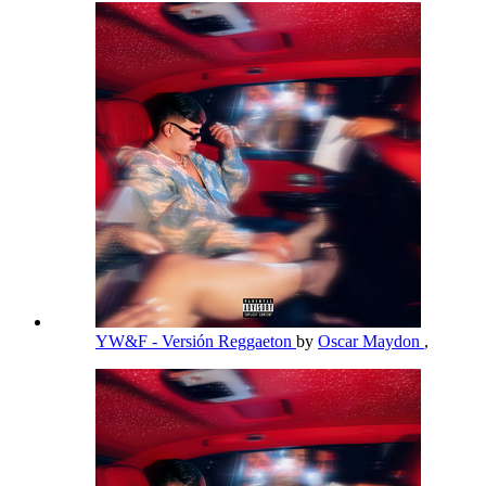
YW&F - Versión Reggaeton
by
Oscar Maydon
,