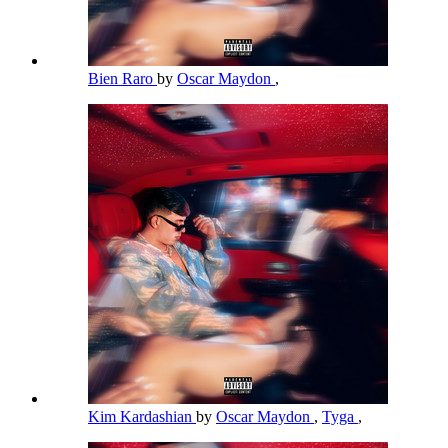
Bien Raro
by
Oscar Maydon
,
Kim Kardashian
by
Oscar Maydon
,
Tyga
,