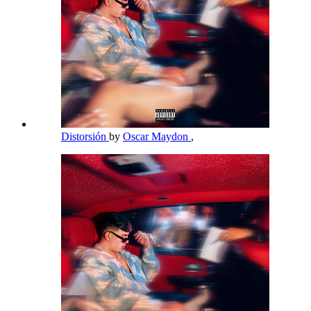
Distorsión
by
Oscar Maydon
,