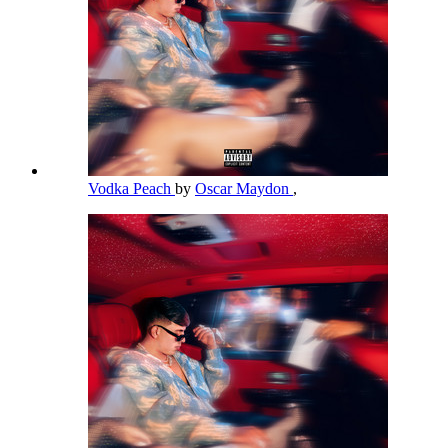
Vodka Peach
by
Oscar Maydon
,