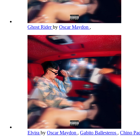
Ghost Rider
by
Oscar Maydon
,
Elvira
by
Oscar Maydon
,
Gabito Ballesteros
,
Chino Pa