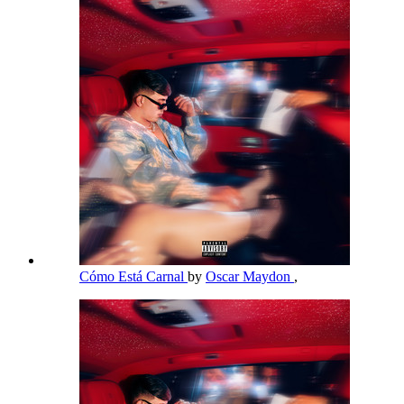
Cómo Está Carnal
by
Oscar Maydon
,