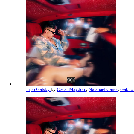
Tipo Gatsby
by
Oscar Maydon
,
Natanael Cano
,
Gabito