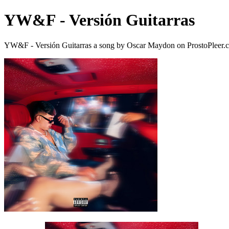
YW&F - Versión Guitarras
YW&F - Versión Guitarras a song by Oscar Maydon on ProstoPleer.