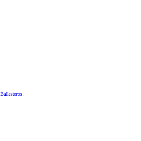
 Ballesteros
,