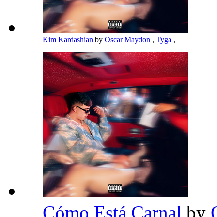
Kim Kardashian
by
Oscar Maydon
,
Tyga
,
Cómo Está Carnal
by