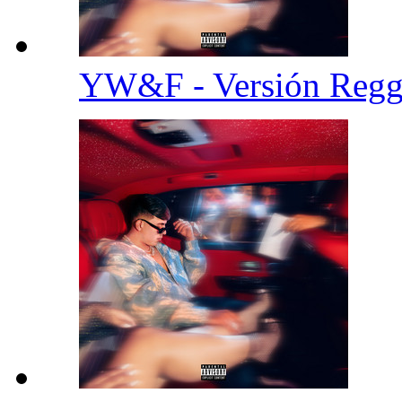
YW&F - Versión Reg