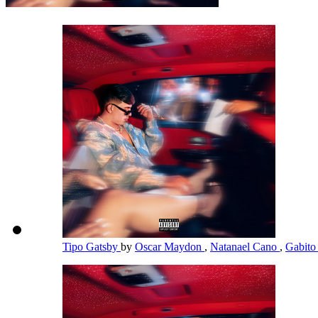
Tipo Gatsby
by
Oscar Maydon
,
Natanael Cano
,
Gabito