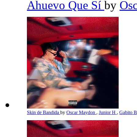
Ahuevo Que Sí
by
Os
Skin de Bandida
by
Oscar Maydon
,
Junior H
,
Gabito B