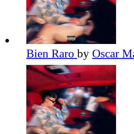
Bien Raro
by
Oscar 