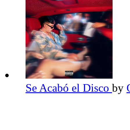
Se Acabó el Disco
by