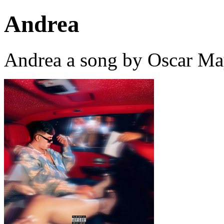
Andrea
Andrea a song by Oscar Ma