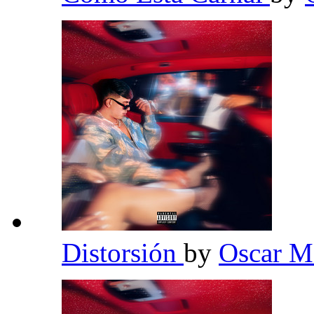
Distorsión
by
Oscar 