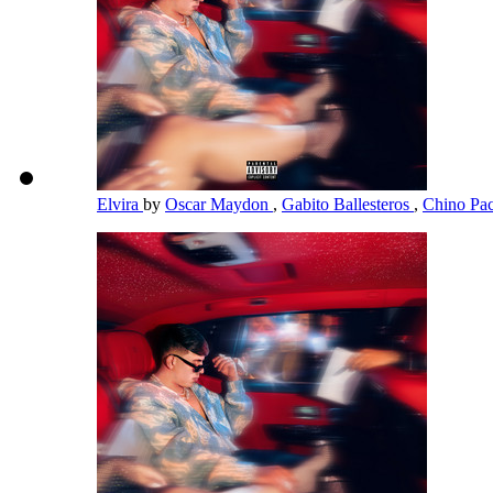
Elvira
by
Oscar Maydon
,
Gabito Ballesteros
,
Chino Pa