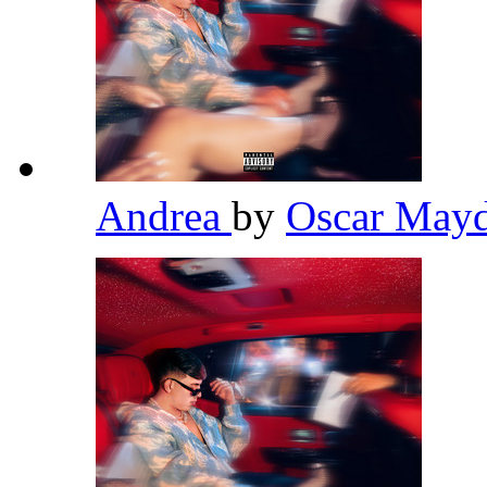
Andrea
by
Oscar May