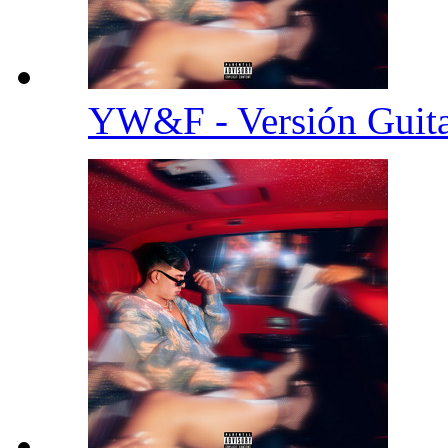
YW&F - Versión Guit