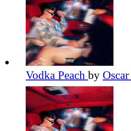
Vodka Peach
by
Osca