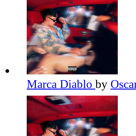
Marca Diablo
by
Osca