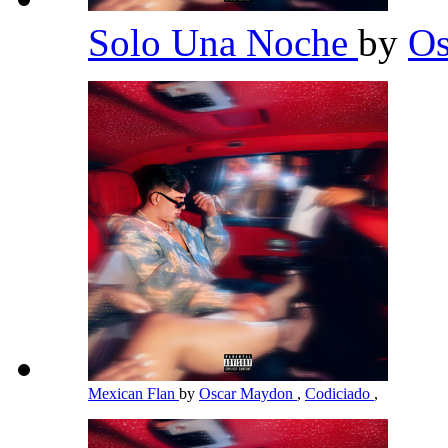
Solo Una Noche
by
O
Mexican Flan
by
Oscar Maydon
,
Codiciado
,