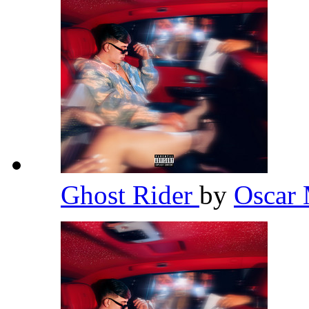
Ghost Rider
by
Oscar