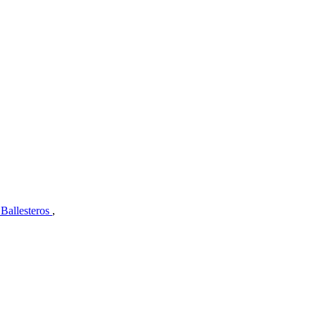
 Ballesteros
,