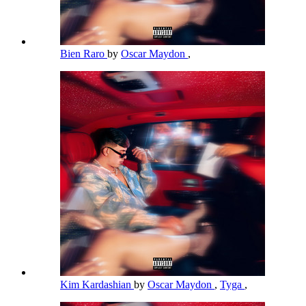
Bien Raro
by
Oscar Maydon
,
Kim Kardashian
by
Oscar Maydon
,
Tyga
,