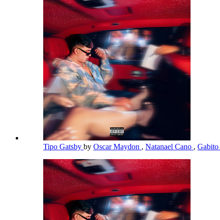
Tipo Gatsby
by
Oscar Maydon
,
Natanael Cano
,
Gabito