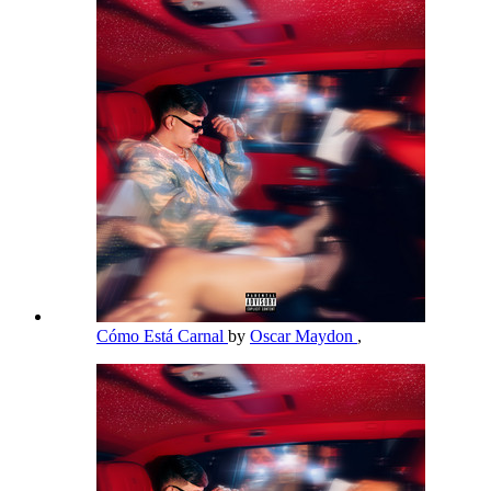
Cómo Está Carnal
by
Oscar Maydon
,