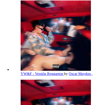
YW&F - Versión Reggaeton
by
Oscar Maydon
,