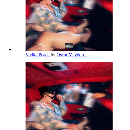
Vodka Peach
by
Oscar Maydon
,