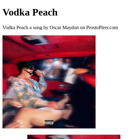
Vodka Peach
Vodka Peach a song by Oscar Maydon on ProstoPleer.com