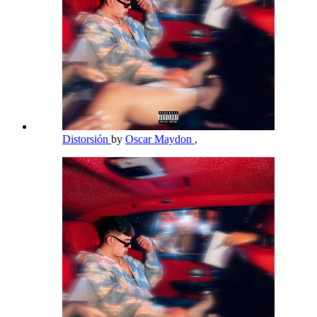
Distorsión
by
Oscar Maydon
,