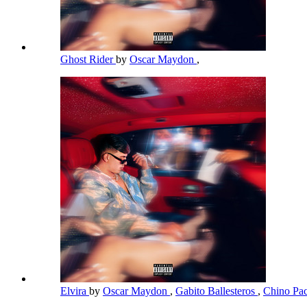
Ghost Rider
by
Oscar Maydon
,
Elvira
by
Oscar Maydon
,
Gabito Ballesteros
,
Chino Pa