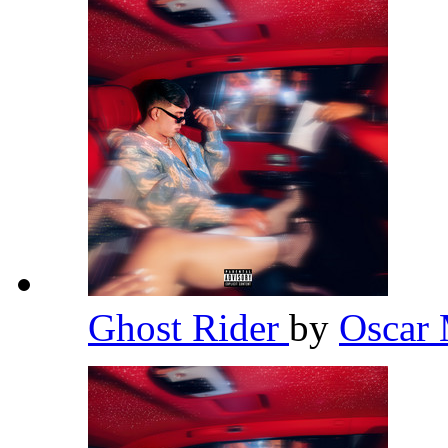
Ghost Rider
by
Oscar