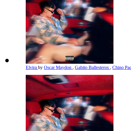
Elvira
by
Oscar Maydon
,
Gabito Ballesteros
,
Chino Pa