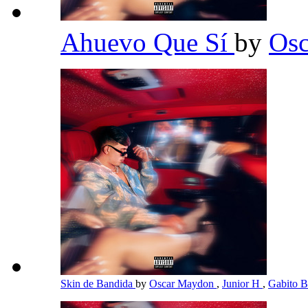
Ahuevo Que Sí
by
Os
Skin de Bandida
by
Oscar Maydon
,
Junior H
,
Gabito B