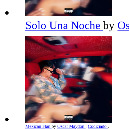
Solo Una Noche
by
O
Mexican Flan
by
Oscar Maydon
,
Codiciado
,