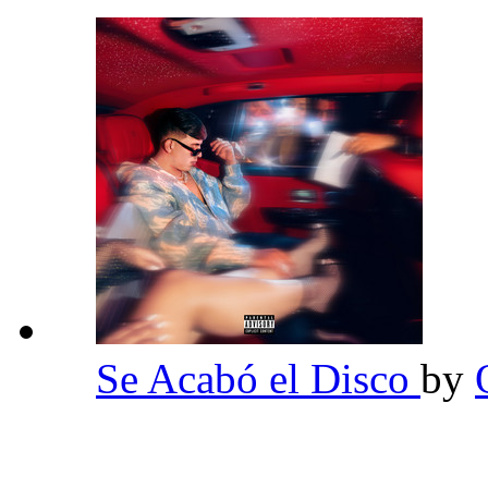
Se Acabó el Disco
by