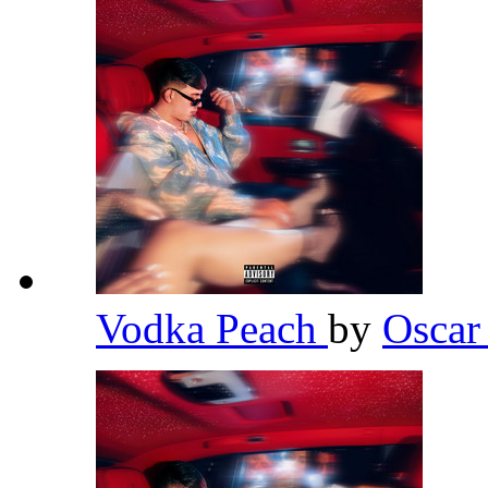
Vodka Peach
by
Osca