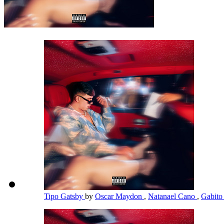
Tipo Gatsby
by
Oscar Maydon
,
Natanael Cano
,
Gabito