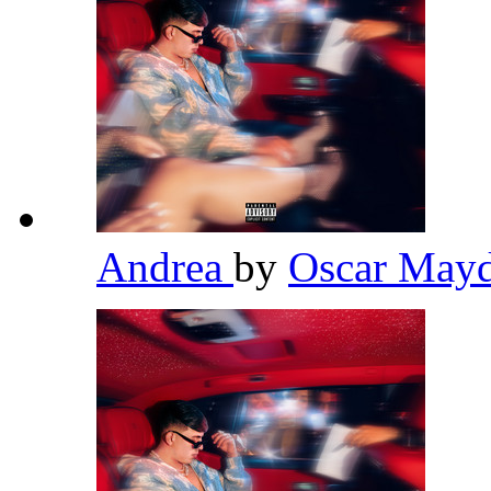
Andrea
by
Oscar May