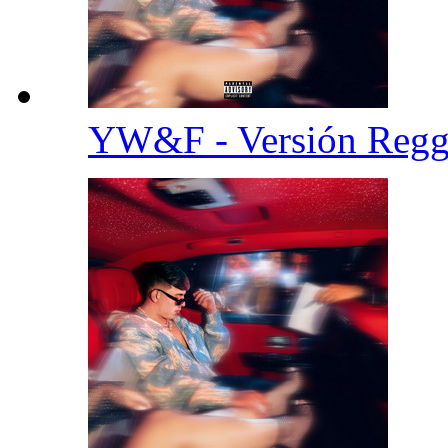
YW&F - Versión Reg