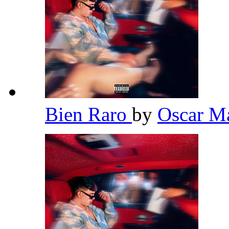
Bien Raro
by
Oscar 