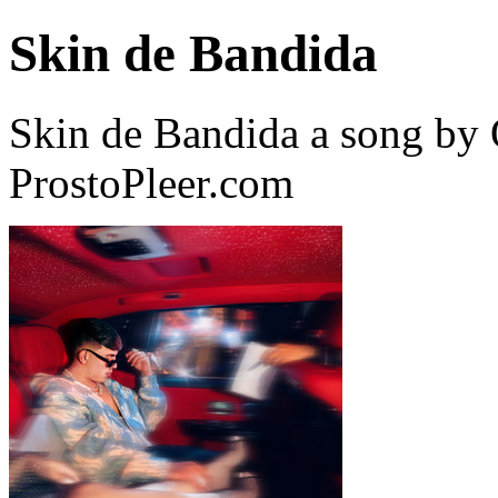
Skin de Bandida
Skin de Bandida a song by
ProstoPleer.com