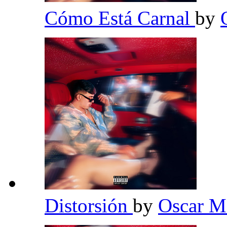
Cómo Está Carnal
by
Distorsión
by
Oscar 