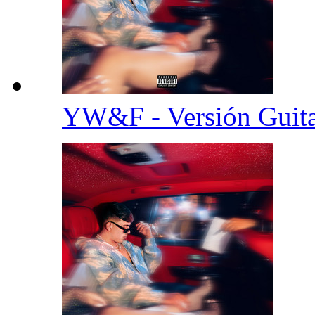
YW&F - Versión Guit