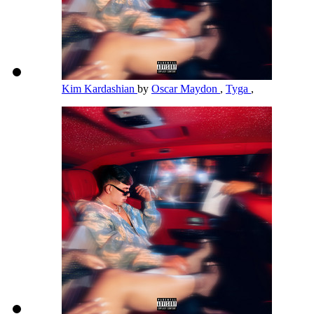
Kim Kardashian
by
Oscar Maydon
,
Tyga
,