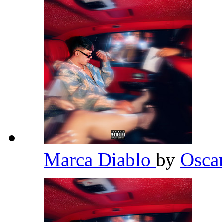
Marca Diablo
by
Osca