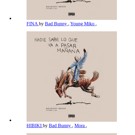
FINA
by
Bad Bunny
,
Young Miko
,
HIBIKI
by
Bad Bunny
,
Mora
,