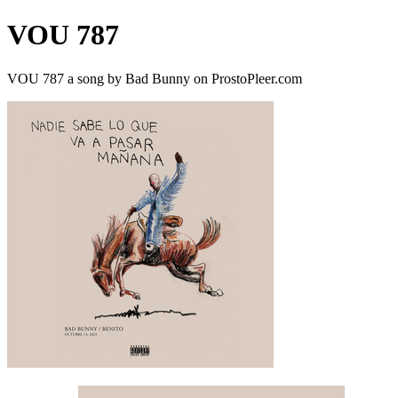
VOU 787
VOU 787 a song by Bad Bunny on ProstoPleer.com