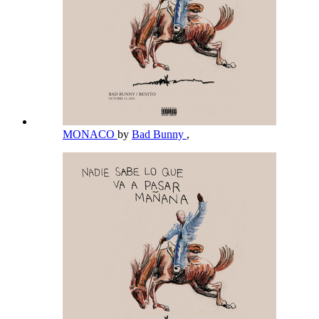
MONACO
by
Bad Bunny
,