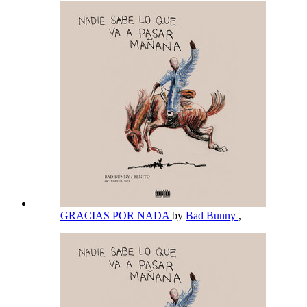
GRACIAS POR NADA
by
Bad Bunny
,