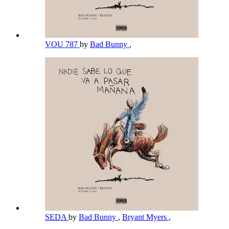
VOU 787
by
Bad Bunny
,
SEDA
by
Bad Bunny
,
Bryant Myers
,