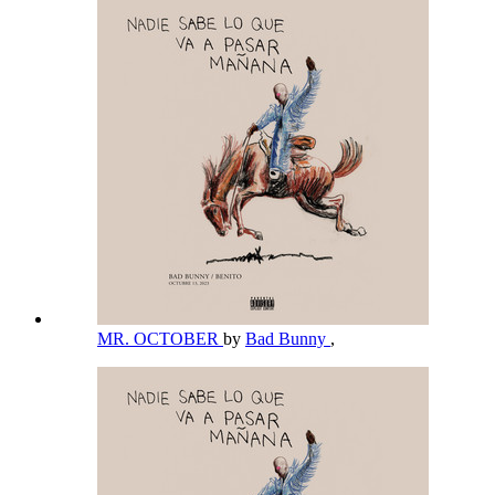
MR. OCTOBER
by
Bad Bunny
,