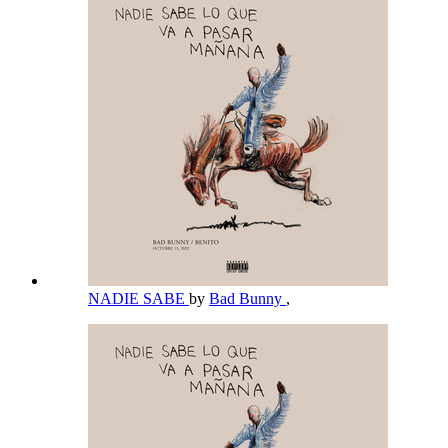
NADIE SABE
by
Bad Bunny
,