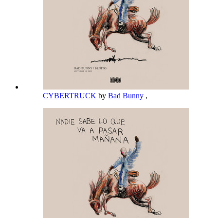
CYBERTRUCK
by
Bad Bunny
,