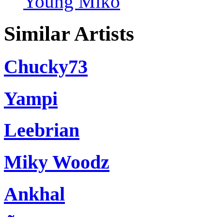
Young Miko
Similar Artists
Chucky73
Yampi
Leebrian
Miky Woodz
Ankhal