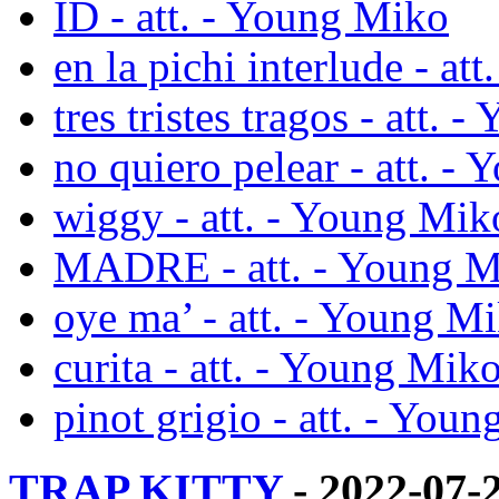
ID - att. - Young Miko
en la pichi interlude - at
tres tristes tragos - att.
no quiero pelear - att. -
wiggy - att. - Young Mik
MADRE - att. - Young 
oye ma’ - att. - Young M
curita - att. - Young Mik
pinot grigio - att. - You
TRAP KITTY
- 2022-07-