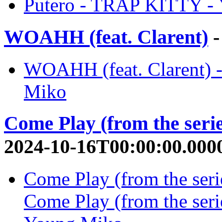
Putero - TRAP KITTY -
WOAHH (feat. Clarent)
-
WOAHH (feat. Clarent) 
Miko
Come Play (from the seri
2024-10-16T00:00:00.000
Come Play (from the seri
Come Play (from the seri