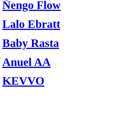
Ñengo Flow
Lalo Ebratt
Baby Rasta
Anuel AA
KEVVO