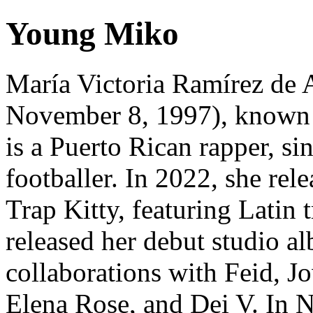
Young Miko
María Victoria Ramírez de 
November 8, 1997), known 
is a Puerto Rican rapper, si
footballer. In 2022, she rel
Trap Kitty, featuring Latin 
released her debut studio al
collaborations with Feid, J
Elena Rose, and Dei V. In 