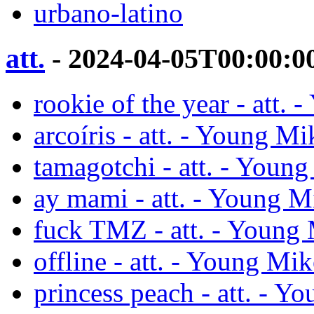
urbano-latino
att.
- 2024-04-05T00:00:0
rookie of the year - att.
arcoíris - att. - Young M
tamagotchi - att. - Youn
ay mami - att. - Young M
fuck TMZ - att. - Young
offline - att. - Young Mi
princess peach - att. - Y