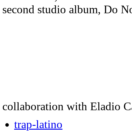
second studio album, Do No
collaboration with Eladio C
trap-latino