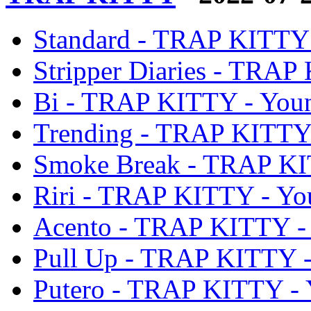
Standard - TRAP KITTY
Stripper Diaries - TRA
Bi - TRAP KITTY - You
Trending - TRAP KITTY
Smoke Break - TRAP KI
Riri - TRAP KITTY - Y
Acento - TRAP KITTY -
Pull Up - TRAP KITTY 
Putero - TRAP KITTY -