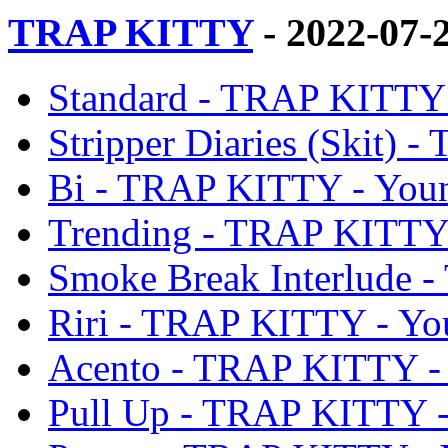
TRAP KITTY
- 2022-07-
Standard - TRAP KITTY
Stripper Diaries (Skit)
Bi - TRAP KITTY - You
Trending - TRAP KITTY
Smoke Break Interlude 
Riri - TRAP KITTY - Y
Acento - TRAP KITTY -
Pull Up - TRAP KITTY 